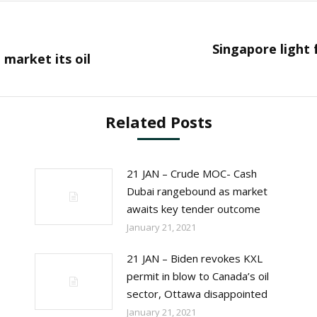
Singapore light f
Next
 market its oil
post:
Related Posts
21 JAN – Crude MOC- Cash
Dubai rangebound as market
awaits key tender outcome
January 21, 2021
21 JAN – Biden revokes KXL
permit in blow to Canada’s oil
sector, Ottawa disappointed
January 21, 2021