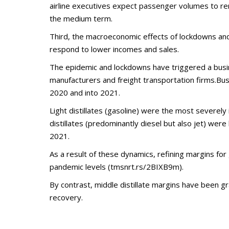
airline executives expect passenger volumes to re
the medium term.
Third, the macroeconomic effects of lockdowns an
respond to lower incomes and sales.
The epidemic and lockdowns have triggered a busine
manufacturers and freight transportation firms.Busi
2020 and into 2021.
Light distillates (gasoline) were the most severel
distillates (predominantly diesel but also jet) wer
2021.
As a result of these dynamics, refining margins for 
pandemic levels (tmsnrt.rs/2BIXB9m).
By contrast, middle distillate margins have been gr
recovery.