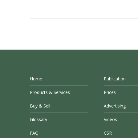
Home
Publication
Products & Services
Prices
Buy & Sell
Advertising
Glossary
Videos
FAQ
CSR