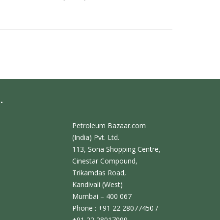
.
Petroleum Bazaar.com
(India) Pvt. Ltd.
113, Sona Shopping Centre,
Cinestar Compound,
Trikamdas Road,
Kandivali (West)
Mumbai – 400 067
Phone : +91 22 28077450 /
+91 22 28017099