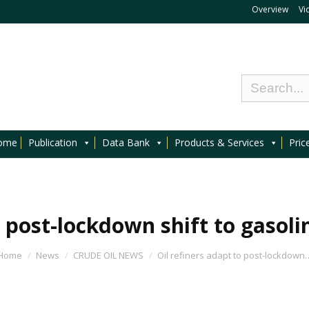
Overview
Vi
ome
Publication
Data Bank
Products & Services
Pric
o post-lockdown shift to gasol
Home
News
CRUDE OIL NEWS
Oil refiners adapt to post-lockdown