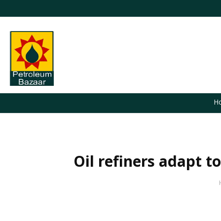
H
Oil refiners adapt t
You are here: