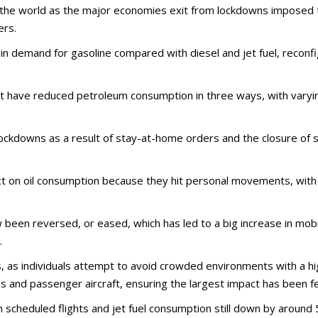
he world as the major economies exit from lockdowns imposed to
ers.
 demand for gasoline compared with diesel and jet fuel, reconfig
t have reduced petroleum consumption in three ways, with varying
y lockdowns as a result of stay-at-home orders and the closure o
t on oil consumption because they hit personal movements, with
en reversed, or eased, which has led to a big increase in mobi
.
, as individuals attempt to avoid crowded environments with a hi
and passenger aircraft, ensuring the largest impact has been felt
h scheduled flights and jet fuel consumption still down by aroun