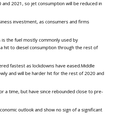
 and 2021, so jet consumption will be reduced in
siness investment, as consumers and firms
is is the fuel mostly commonly used by
 a hit to diesel consumption through the rest of
overed fastest as lockdowns have eased.Middle
wly and will be harder hit for the rest of 2020 and
 for a time, but have since rebounded close to pre-
economic outlook and show no sign of a significant