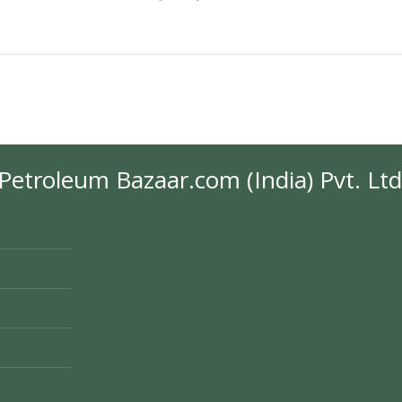
Petroleum Bazaar.com (India) Pvt. Ltd