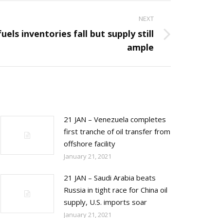
NEXT
uels inventories fall but supply still
ample
21 JAN – Venezuela completes
first tranche of oil transfer from
offshore facility
January 21, 2021
21 JAN – Saudi Arabia beats
Russia in tight race for China oil
supply, U.S. imports soar
January 21, 2021