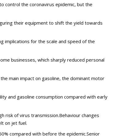
 control the coronavirus epidemic, but the
uring their equipment to shift the yield towards
 implications for the scale and speed of the
f some businesses, which sharply reduced personal
 the main impact on gasoline, the dominant motor
lity and gasoline consumption compared with early
gh risk of virus transmission.Behaviour changes
 on jet fuel.
d 50% compared with before the epidemic.Senior