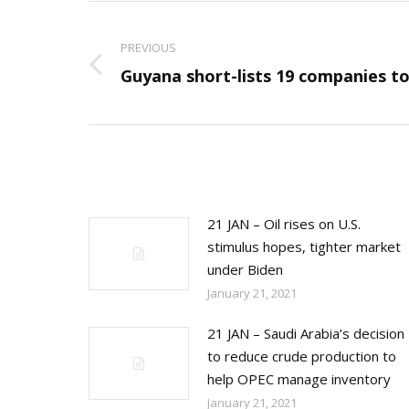
Post
navigation
PREVIOUS
Previous
Guyana short-lists 19 companies to
post:
21 JAN – Oil rises on U.S.
stimulus hopes, tighter market
under Biden
January 21, 2021
21 JAN – Saudi Arabia’s decision
to reduce crude production to
help OPEC manage inventory
January 21, 2021