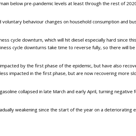
main below pre-pandemic levels at least through the rest of 2020
d voluntary behaviour changes on household consumption and bu
ss cycle downturn, which will hit diesel especially hard since th
ness cycle downturns take time to reverse fully, so there will be
y impacted by the first phase of the epidemic, but have also rec
e less impacted in the first phase, but are now recovering more slo
gasoline collapsed in late March and early April, turning negative
adually weakening since the start of the year on a deteriorating 