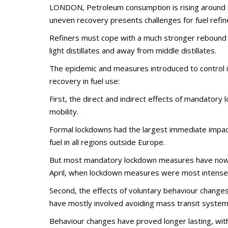
LONDON, Petroleum consumption is rising around t
uneven recovery presents challenges for fuel refin
Refiners must cope with a much stronger rebound in
light distillates and away from middle distillates.
The epidemic and measures introduced to control i
recovery in fuel use:
First, the direct and indirect effects of mandator
mobility.
Formal lockdowns had the largest immediate impac
fuel in all regions outside Europe.
But most mandatory lockdown measures have now be
April, when lockdown measures were most intense
Second, the effects of voluntary behaviour changes
have mostly involved avoiding mass transit systems 
Behaviour changes have proved longer lasting, wit