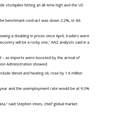
e stockpiles hitting an all-time high and the US
 The benchmark contract was down 2.2%, or 86
owing a doubling in prices since April, traders were
recovery will be a rocky one,” ANZ analysts said in a
rd – as imports were boosted by the arrival of
tion Administration showed.
clude diesel and heating oil, rose by 1.6 million
s year and the unemployment rate would be at 9.3%
ata,” said Stephen Innes, chief global market