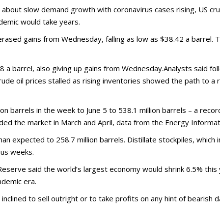
es about slow demand growth with coronavirus cases rising, US crud
demic would take years.
rased gains from Wednesday, falling as low as $38.42 a barrel.
8 a barrel, also giving up gains from Wednesday.Analysts said foll
crude oil prices stalled as rising inventories showed the path to a 
on barrels in the week to June 5 to 538.1 million barrels – a reco
oded the market in March and April, data from the Energy Informa
 expected to 258.7 million barrels. Distillate stockpiles, which in
ious weeks.
 Reserve said the world’s largest economy would shrink 6.5% thi
andemic era.
clined to sell outright or to take profits on any hint of bearish d