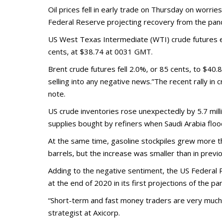
Oil prices fell in early trade on Thursday on worri
Federal Reserve projecting recovery from the pan
US West Texas Intermediate (WTI) crude futures e
cents, at $38.74 at 0031 GMT.
Brent crude futures fell 2.0%, or 85 cents, to $40.8
selling into any negative news.”The recent rally in 
note.
US crude inventories rose unexpectedly by 5.7 milli
supplies bought by refiners when Saudi Arabia flo
At the same time, gasoline stockpiles grew more than
barrels, but the increase was smaller than in prev
Adding to the negative sentiment, the US Federal
at the end of 2020 in its first projections of the p
“Short-term and fast money traders are very much in
strategist at Axicorp.