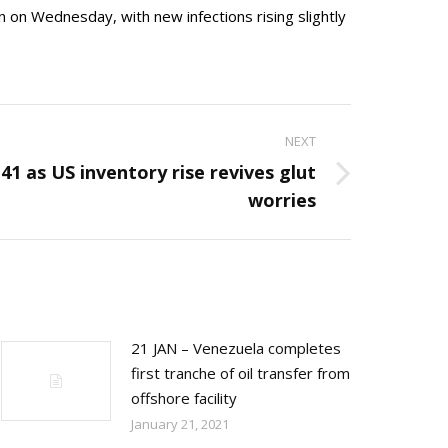
n on Wednesday, with new infections rising slightly
NEXT
$41 as US inventory rise revives glut
worries
21 JAN – Venezuela completes
first tranche of oil transfer from
offshore facility
January 21, 2021