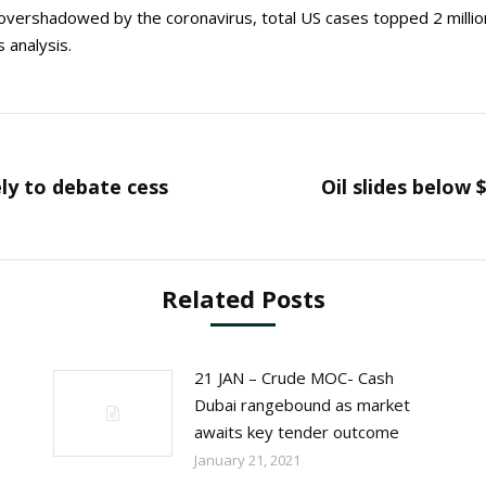
e overshadowed by the coronavirus, total US cases topped 2 millio
 analysis.
ely to debate cess
Oil slides below 
Next
post:
Related Posts
21 JAN – Crude MOC- Cash
Dubai rangebound as market
awaits key tender outcome
January 21, 2021