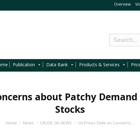
Overview
Vi
ome
Publication
Data Bank
Products & Services
Pric
 Concerns about Patchy Demand
Stocks
Home
News
CRUDE OIL NEWS
Oil Prices Slide on Concerns…