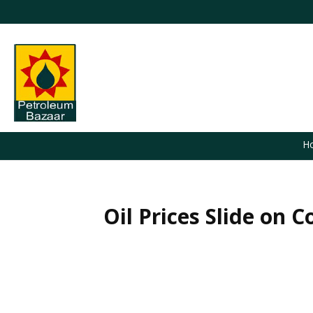
H
Oil Prices Slide on
You are here: