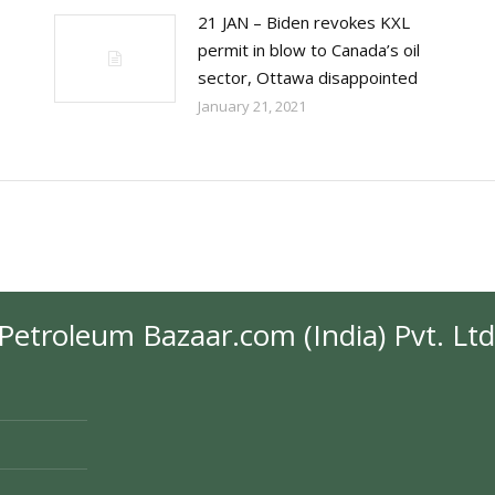
21 JAN – Biden revokes KXL
permit in blow to Canada’s oil
sector, Ottawa disappointed
January 21, 2021
Petroleum Bazaar.com (India) Pvt. Ltd