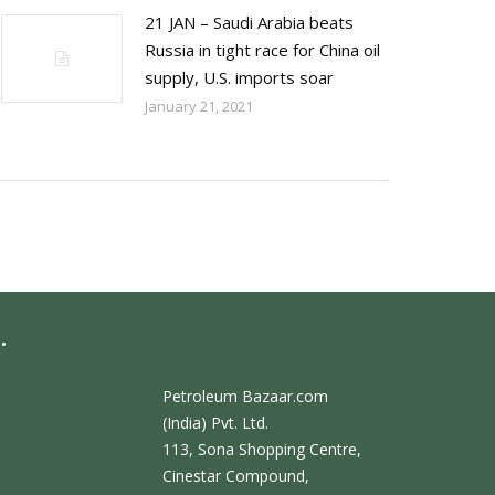
21 JAN – Saudi Arabia beats
Russia in tight race for China oil
supply, U.S. imports soar
January 21, 2021
.
Petroleum Bazaar.com
(India) Pvt. Ltd.
113, Sona Shopping Centre,
Cinestar Compound,