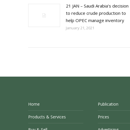
21 JAN – Saudi Arabia’s decision
to reduce crude production to
help OPEC manage inventory
January 21, 2021
Home
Publication
Products & Services
Prices
Buy & Sell
Advertising