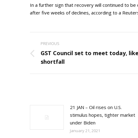
In a further sign that recovery will continued to b
after five weeks of declines, according to a Reuters
Post
PREVIOUS
navigation
GST Council set to meet today, lik
Previous
shortfall
post:
21 JAN – Oil rises on U.S.
stimulus hopes, tighter market
under Biden
January 21, 2021