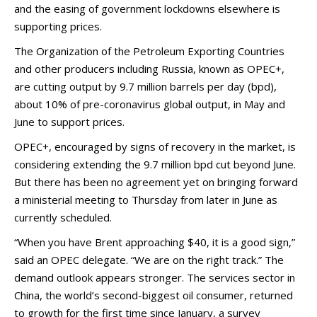
and the easing of government lockdowns elsewhere is
supporting prices.
The Organization of the Petroleum Exporting Countries
and other producers including Russia, known as OPEC+,
are cutting output by 9.7 million barrels per day (bpd),
about 10% of pre-coronavirus global output, in May and
June to support prices.
OPEC+, encouraged by signs of recovery in the market, is
considering extending the 9.7 million bpd cut beyond June.
But there has been no agreement yet on bringing forward
a ministerial meeting to Thursday from later in June as
currently scheduled.
“When you have Brent approaching $40, it is a good sign,”
said an OPEC delegate. “We are on the right track.” The
demand outlook appears stronger. The services sector in
China, the world’s second-biggest oil consumer, returned
to growth for the first time since January, a survey