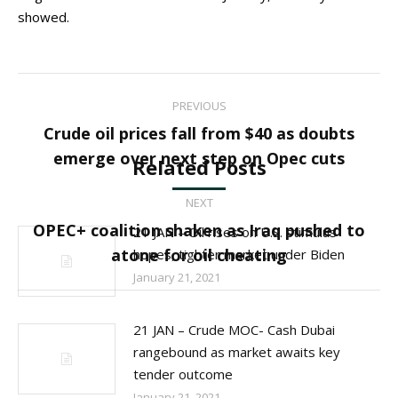
showed.
Post
PREVIOUS
navigation
Crude oil prices fall from $40 as doubts
Previous
emerge over next step on Opec cuts
Related Posts
post:
NEXT
OPEC+ coalition shaken as Iraq pushed to
21 JAN – Oil rises on U.S. stimulus
Next
atone for oil cheating
hopes, tighter market under Biden
post:
January 21, 2021
21 JAN – Crude MOC- Cash Dubai
rangebound as market awaits key
tender outcome
January 21, 2021