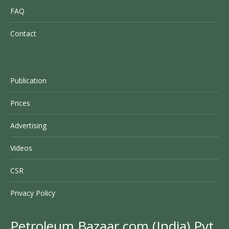
FAQ
Contact
Publication
Prices
Advertising
Videos
CSR
Privacy Policy
Petroleum Bazaar.com (India) Pvt.