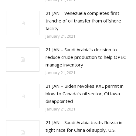
21 JAN – Venezuela completes first
tranche of oil transfer from offshore
facility
January 21, 2021
21 JAN – Saudi Arabia’s decision to
reduce crude production to help OPEC
manage inventory
January 21, 2021
21 JAN – Biden revokes KXL permit in
blow to Canada’s oil sector, Ottawa
disappointed
January 21, 2021
21 JAN – Saudi Arabia beats Russia in
tight race for China oil supply, U.S.