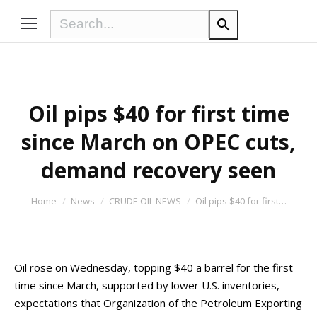
Oil pips $40 for first time
since March on OPEC cuts,
demand recovery seen
You are here:
Home
News
CRUDE OIL NEWS
Oil pips $40 for first…
Oil rose on Wednesday, topping $40 a barrel for the first
time since March, supported by lower U.S. inventories,
expectations that Organization of the Petroleum Exporting