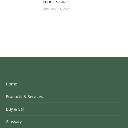
imports soar
January 21, 2021
Home
Products & Services
Buy & Sell
Glossary