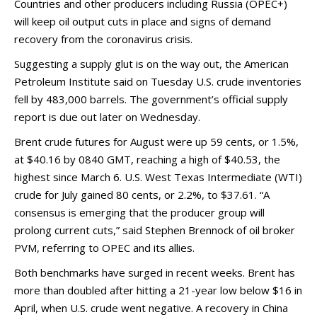
Countries and other producers including Russia (OPEC+)
will keep oil output cuts in place and signs of demand
recovery from the coronavirus crisis.
Suggesting a supply glut is on the way out, the American
Petroleum Institute said on Tuesday U.S. crude inventories
fell by 483,000 barrels. The government’s official supply
report is due out later on Wednesday.
Brent crude futures for August were up 59 cents, or 1.5%,
at $40.16 by 0840 GMT, reaching a high of $40.53, the
highest since March 6. U.S. West Texas Intermediate (WTI)
crude for July gained 80 cents, or 2.2%, to $37.61. “A
consensus is emerging that the producer group will
prolong current cuts,” said Stephen Brennock of oil broker
PVM, referring to OPEC and its allies.
Both benchmarks have surged in recent weeks. Brent has
more than doubled after hitting a 21-year low below $16 in
April, when U.S. crude went negative. A recovery in China