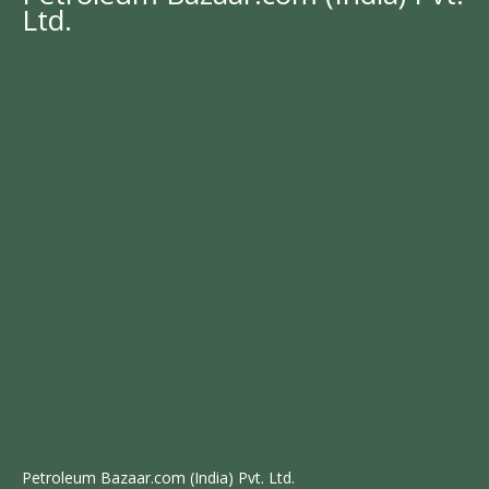
Ltd.
Petroleum Bazaar.com (India) Pvt. Ltd.