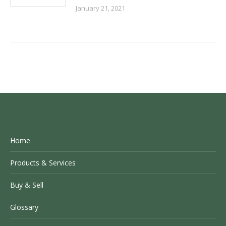
January 21, 2021
Home
Products & Services
Buy & Sell
Glossary