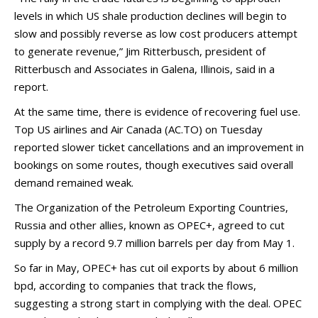
levels in which US shale production declines will begin to
slow and possibly reverse as low cost producers attempt
to generate revenue,” Jim Ritterbusch, president of
Ritterbusch and Associates in Galena, Illinois, said in a
report.
At the same time, there is evidence of recovering fuel use.
Top US airlines and Air Canada (AC.TO) on Tuesday
reported slower ticket cancellations and an improvement in
bookings on some routes, though executives said overall
demand remained weak.
The Organization of the Petroleum Exporting Countries,
Russia and other allies, known as OPEC+, agreed to cut
supply by a record 9.7 million barrels per day from May 1.
So far in May, OPEC+ has cut oil exports by about 6 million
bpd, according to companies that track the flows,
suggesting a strong start in complying with the deal. OPEC