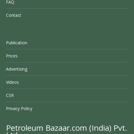
FAQ
Contact
Publication
Prices
Advertising
Videos
CSR
Privacy Policy
Petroleum Bazaar.com (India) Pvt.