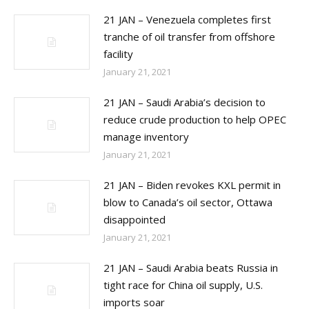
21 JAN – Venezuela completes first
tranche of oil transfer from offshore
facility
January 21, 2021
21 JAN – Saudi Arabia’s decision to
reduce crude production to help OPEC
manage inventory
January 21, 2021
21 JAN – Biden revokes KXL permit in
blow to Canada’s oil sector, Ottawa
disappointed
January 21, 2021
21 JAN – Saudi Arabia beats Russia in
tight race for China oil supply, U.S.
imports soar