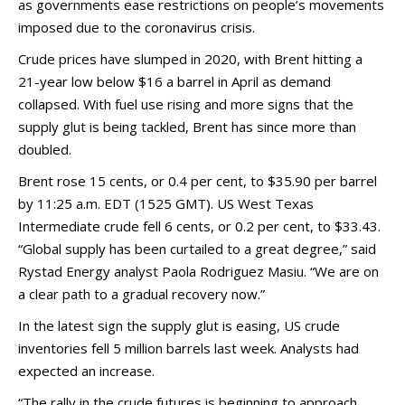
as governments ease restrictions on people’s movements
imposed due to the coronavirus crisis.
Crude prices have slumped in 2020, with Brent hitting a
21-year low below $16 a barrel in April as demand
collapsed. With fuel use rising and more signs that the
supply glut is being tackled, Brent has since more than
doubled.
Brent rose 15 cents, or 0.4 per cent, to $35.90 per barrel
by 11:25 a.m. EDT (1525 GMT). US West Texas
Intermediate crude fell 6 cents, or 0.2 per cent, to $33.43.
“Global supply has been curtailed to a great degree,” said
Rystad Energy analyst Paola Rodriguez Masiu. “We are on
a clear path to a gradual recovery now.”
In the latest sign the supply glut is easing, US crude
inventories fell 5 million barrels last week. Analysts had
expected an increase.
“The rally in the crude futures is beginning to approach