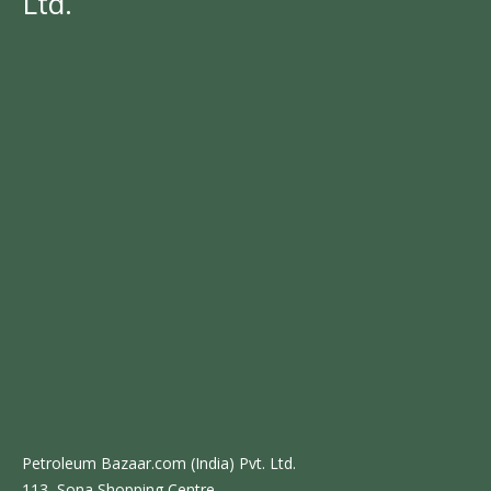
Ltd.
Petroleum Bazaar.com (India) Pvt. Ltd.
113, Sona Shopping Centre,