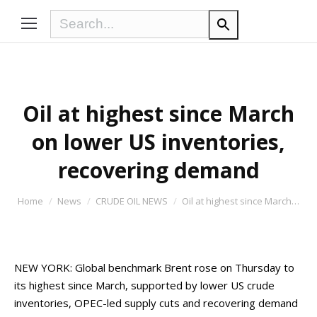
Oil at highest since March
on lower US inventories,
recovering demand
You are here:
Home
News
CRUDE OIL NEWS
Oil at highest since March…
NEW YORK: Global benchmark Brent rose on Thursday to
its highest since March, supported by lower US crude
inventories, OPEC-led supply cuts and recovering demand