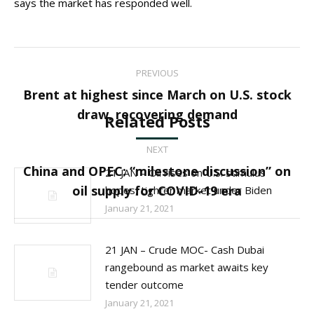
says the market has responded well.
Post
PREVIOUS
navigation
Brent at highest since March on U.S. stock
Previous
draw, recovering demand
Related Posts
post:
NEXT
China and OPEC: “milestone discussion” on
21 JAN – Oil rises on U.S. stimulus
Next
oil supply for COVID-19 era
hopes, tighter market under Biden
post:
January 21, 2021
21 JAN – Crude MOC- Cash Dubai
rangebound as market awaits key
tender outcome
January 21, 2021