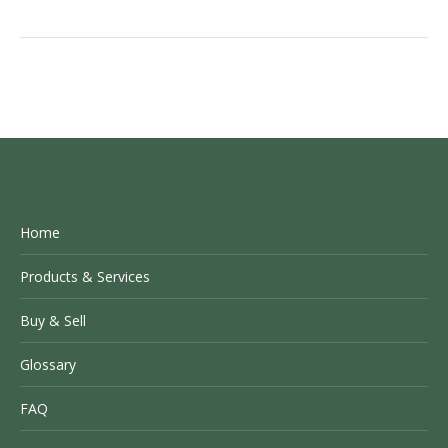
Home
Products & Services
Buy & Sell
Glossary
FAQ