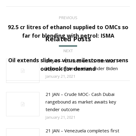
Post
PREVIOUS
navigation
92.5 cr litres of ethanol supplied to OMCs so
Previous
far for blending with petrol: ISMA
Related Posts
post:
NEXT
Oil extends slide as virus milestone worsens
21 JAN – Oil rises on U.S. stimulus
Next
outlook for demand
hopes, tighter market under Biden
post:
January 21, 2021
21 JAN – Crude MOC- Cash Dubai
rangebound as market awaits key
tender outcome
January 21, 2021
21 JAN – Venezuela completes first