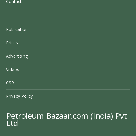
Contact
Publication
Prices
Advertising
Videos
CSR
Privacy Policy
Petroleum Bazaar.com (India) Pvt.
Ltd.