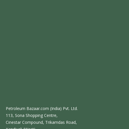
Petroleum Bazaar.com (India) Pvt. Ltd.
113, Sona Shopping Centre,
Cinestar Compound, Trikamdas Road,