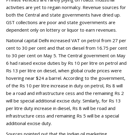
activities are yet to regain normalcy. Revenue sources for
both the Central and state governments have dried up.
GST collections are poor and state governments are
dependent only on lottery or liquor to earn revenues.
National capital Delhi increased VAT on petrol from 27 per
cent to 30 per cent and that on diesel from 16.75 per cent
to 30 per cent on May 5. The Central government on May
6 had raised excise duties by Rs 10 per litre on petrol and
Rs 13 per litre on diesel, when global crude prices were
hovering near $24 a barrel. According to the government,
of the Rs 10 per litre increase in duty on petrol, Rs 8 will
be a road and infrastructure cess and the remaining Rs 2
will be special additional excise duty. Similarly, for Rs 13
per litre duty increase in diesel, Rs 8 will be road and
infrastructure cess and remaining Rs 5 will be a special
additional excise duty.
Sources pointed out that the Indian oil marketing