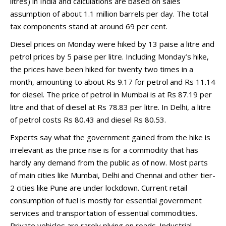
litres) in India and calculations are based on sales
assumption of about 1.1 million barrels per day. The total
tax components stand at around 69 per cent.
Diesel prices on Monday were hiked by 13 paise a litre and
petrol prices by 5 paise per litre. Including Monday’s hike,
the prices have been hiked for twenty two times in a
month, amounting to about Rs 9.17 for petrol and Rs 11.14
for diesel. The price of petrol in Mumbai is at Rs 87.19 per
litre and that of diesel at Rs 78.83 per litre. In Delhi, a litre
of petrol costs Rs 80.43 and diesel Rs 80.53.
Experts say what the government gained from the hike is
irrelevant as the price rise is for a commodity that has
hardly any demand from the public as of now. Most parts
of main cities like Mumbai, Delhi and Chennai and other tier-
2 cities like Pune are under lockdown. Current retail
consumption of fuel is mostly for essential government
services and transportation of essential commodities.
Private vehicles are rarely plying on roads. Industrial