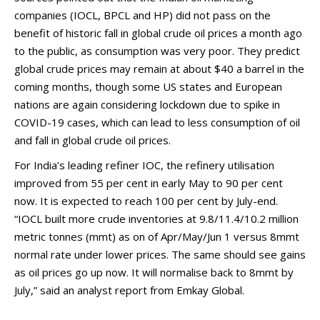
companies (IOCL, BPCL and HP) did not pass on the
benefit of historic fall in global crude oil prices a month ago
to the public, as consumption was very poor. They predict
global crude prices may remain at about $40 a barrel in the
coming months, though some US states and European
nations are again considering lockdown due to spike in
COVID-19 cases, which can lead to less consumption of oil
and fall in global crude oil prices.
For India’s leading refiner IOC, the refinery utilisation
improved from 55 per cent in early May to 90 per cent
now. It is expected to reach 100 per cent by July-end.
“IOCL built more crude inventories at 9.8/11.4/10.2 million
metric tonnes (mmt) as on of Apr/May/Jun 1 versus 8mmt
normal rate under lower prices. The same should see gains
as oil prices go up now. It will normalise back to 8mmt by
July,” said an analyst report from Emkay Global.