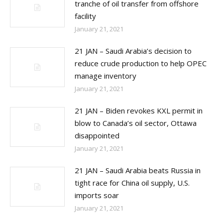
tranche of oil transfer from offshore
facility
January 21, 2021
21 JAN – Saudi Arabia’s decision to
reduce crude production to help OPEC
manage inventory
January 21, 2021
21 JAN – Biden revokes KXL permit in
blow to Canada’s oil sector, Ottawa
disappointed
January 21, 2021
21 JAN – Saudi Arabia beats Russia in
tight race for China oil supply, U.S.
imports soar
January 21, 2021