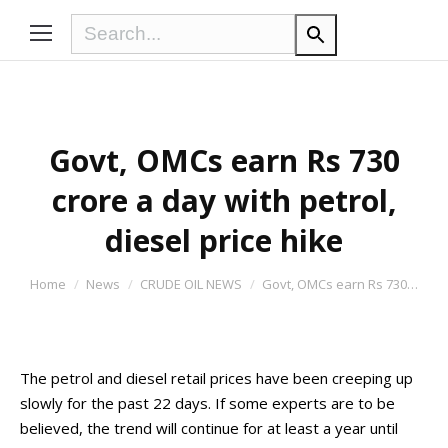
Govt, OMCs earn Rs 730
crore a day with petrol,
diesel price hike
You are here:
Home
News
CRUDE OIL NEWS
Govt, OMCs earn Rs 730…
The petrol and diesel retail prices have been creeping up
slowly for the past 22 days. If some experts are to be
believed, the trend will continue for at least a year until