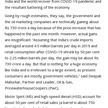
India and the world recover from COVID-19 pandemic and
the resultant battering of the economy.
Going by rough estimates, they say, the government and
the oil marketing companies are technically gaining about
Rs 730 crore a day because of the price increase that has
happened in the past one month. However, actual gains
are insignificant. “Assuming that India’s crude imports
averaged around 4.5 million barrels per day in 2019 and
retail consumption after COVID-19 shrunk by 50 per cent
to 2.25 million barrels per day, the gain may be about Rs
730 crore a day. But that is nothing for a huge economy
like India and is irrelevant to a large extent, as present
consumers are mostly government vehicles,” said Deepak
Mahurkar, Partner and Leader, Oil & Gas,
PricewaterhouseCoopers (PwC).
Motor Spirit (MS) and high-speed diesel (HSD) account for
about 50 per cent of retail sales (a barrel is about 750