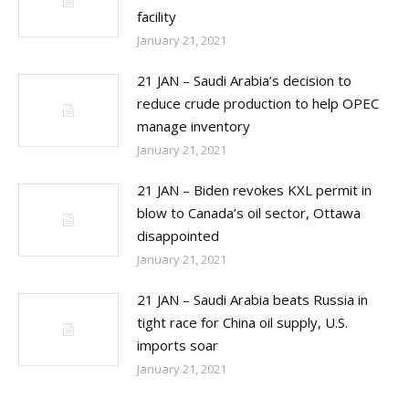
facility
January 21, 2021
21 JAN – Saudi Arabia’s decision to
reduce crude production to help OPEC
manage inventory
January 21, 2021
21 JAN – Biden revokes KXL permit in
blow to Canada’s oil sector, Ottawa
disappointed
January 21, 2021
21 JAN – Saudi Arabia beats Russia in
tight race for China oil supply, U.S.
imports soar
January 21, 2021