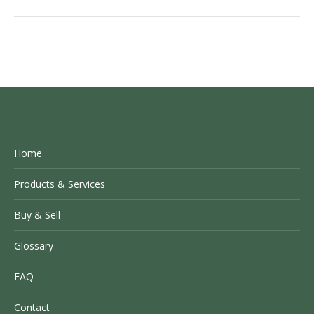
Home
Products & Services
Buy & Sell
Glossary
FAQ
Contact