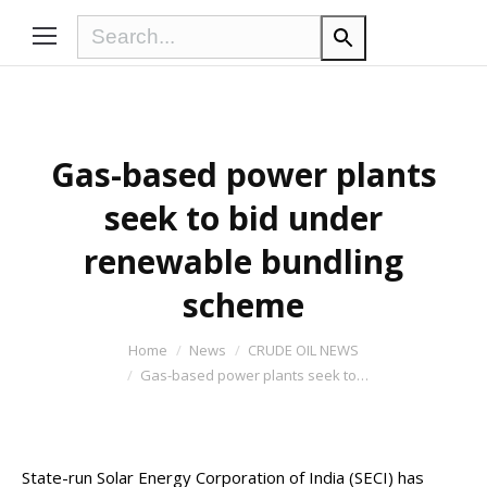
Gas-based power plants
seek to bid under
renewable bundling
scheme
You are here:
Home
News
CRUDE OIL NEWS
Gas-based power plants seek to…
State-run Solar Energy Corporation of India (SECI) has