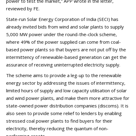
power to test the market,” APP wrote in the letter,
reviewed by FE.
State-run Solar Energy Corporation of India (SECI) has
already invited bids from wind and solar plants to supply
5,000 MW power under the round-the-clock scheme,
where 49% of the power supplied can come from coal-
based power plants so that buyers are not put off by the
intermittency of renewable-based generation can get the
assurance of receiving uninterrupted electricity supply.
The scheme aims to provide a leg-up to the renewable
energy sector by addressing the issues of intermittency,
limited hours of supply and low capacity utilisation of solar
and wind power plants, and make them more attractive for
state-owned power distribution companies (discoms). It is
also seen to provide some relief to lenders by enabling
stressed coal power plants to find buyers for their
electricity, thereby reducing the quantum of non-