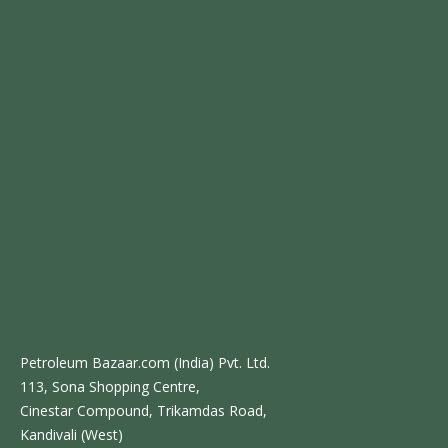
Petroleum Bazaar.com (India) Pvt. Ltd.
113, Sona Shopping Centre,
Cinestar Compound, Trikamdas Road,
Kandivali (West)