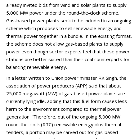
already invited bids from wind and solar plants to supply
5,000 MW power under the round-the-clock scheme.
Gas-based power plants seek to be included in an ongoing
scheme which proposes to sell renewable energy and
thermal power together in a bundle. In the existing format,
the scheme does not allow gas-based plants to supply
power even though sector experts feel that these power
stations are better suited than their coal counterparts for
balancing renewable energy.
In a letter written to Union power minister RK Singh, the
association of power producers (APP) said that about
25,000 megawatt (MW) of gas-based power plants are
currently lying idle, adding that this fuel form causes less
harm to the environment compared to thermal power
generation. “Therefore, out of the ongoing 5,000 MW
round-the-clock (RTC) renewable energy plus thermal
tenders, a portion may be carved out for gas-based