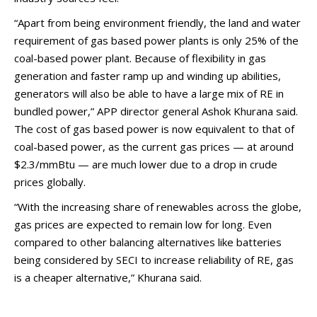
“Apart from being environment friendly, the land and water
requirement of gas based power plants is only 25% of the
coal-based power plant. Because of flexibility in gas
generation and faster ramp up and winding up abilities,
generators will also be able to have a large mix of RE in
bundled power,” APP director general Ashok Khurana said.
The cost of gas based power is now equivalent to that of
coal-based power, as the current gas prices — at around
$2.3/mmBtu — are much lower due to a drop in crude
prices globally.
“With the increasing share of renewables across the globe,
gas prices are expected to remain low for long. Even
compared to other balancing alternatives like batteries
being considered by SECI to increase reliability of RE, gas
is a cheaper alternative,” Khurana said.