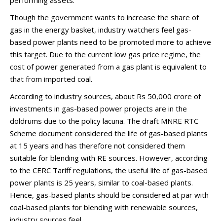
performing assets.
Though the government wants to increase the share of
gas in the energy basket, industry watchers feel gas-
based power plants need to be promoted more to achieve
this target. Due to the current low gas price regime, the
cost of power generated from a gas plant is equivalent to
that from imported coal.
According to industry sources, about Rs 50,000 crore of
investments in gas-based power projects are in the
doldrums due to the policy lacuna. The draft MNRE RTC
Scheme document considered the life of gas-based plants
at 15 years and has therefore not considered them
suitable for blending with RE sources. However, according
to the CERC Tariff regulations, the useful life of gas-based
power plants is 25 years, similar to coal-based plants.
Hence, gas-based plants should be considered at par with
coal-based plants for blending with renewable sources,
industry sources feel.