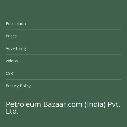
Publication
Prices
Advertising
Videos
CSR
Privacy Policy
Petroleum Bazaar.com (India) Pvt.
Ltd.