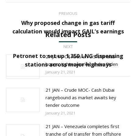
Post
PREVIOUS
navigation
Why proposed change in gas tariff
Previous
calculation would impact GAIL’s earnings
Related Posts
post:
NEXT
Petronet to set up 1,350 LNG dispensing
21 JAN – Oil rises on U.S. stimulus
Next
stations across major highways
hopes, tighter market under Biden
post:
January 21, 2021
21 JAN – Crude MOC- Cash Dubai
rangebound as market awaits key
tender outcome
January 21, 2021
21 JAN – Venezuela completes first
tranche of oil transfer from offshore