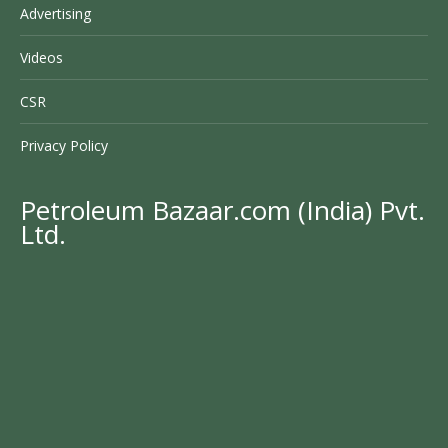
Advertising
Videos
CSR
Privacy Policy
Petroleum Bazaar.com (India) Pvt.
Ltd.