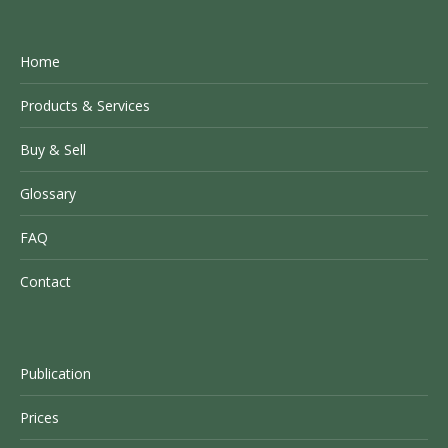
Home
Products & Services
Buy & Sell
Glossary
FAQ
Contact
Publication
Prices