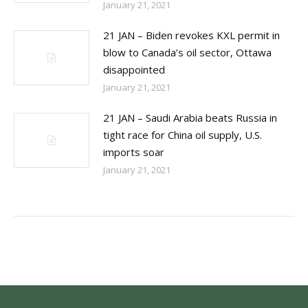
January 21, 2021
21 JAN – Biden revokes KXL permit in
blow to Canada’s oil sector, Ottawa
disappointed
January 21, 2021
21 JAN – Saudi Arabia beats Russia in
tight race for China oil supply, U.S.
imports soar
January 21, 2021