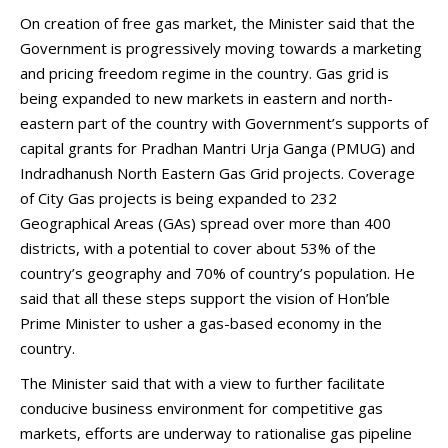
On creation of free gas market, the Minister said that the
Government is progressively moving towards a marketing
and pricing freedom regime in the country. Gas grid is
being expanded to new markets in eastern and north-
eastern part of the country with Government’s supports of
capital grants for Pradhan Mantri Urja Ganga (PMUG) and
Indradhanush North Eastern Gas Grid projects. Coverage
of City Gas projects is being expanded to 232
Geographical Areas (GAs) spread over more than 400
districts, with a potential to cover about 53% of the
country’s geography and 70% of country’s population. He
said that all these steps support the vision of Hon’ble
Prime Minister to usher a gas-based economy in the
country.
The Minister said that with a view to further facilitate
conducive business environment for competitive gas
markets, efforts are underway to rationalise gas pipeline