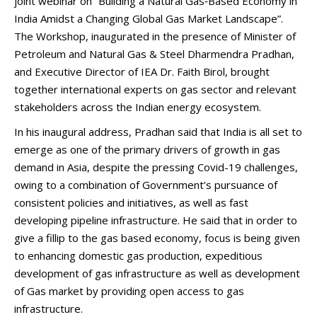
joint webinar on “Building a Natural Gas‑Based Economy in
India Amidst a Changing Global Gas Market Landscape”.
The Workshop, inaugurated in the presence of Minister of
Petroleum and Natural Gas & Steel Dharmendra Pradhan,
and Executive Director of IEA Dr. Faith Birol, brought
together international experts on gas sector and relevant
stakeholders across the Indian energy ecosystem.
In his inaugural address, Pradhan said that India is all set to
emerge as one of the primary drivers of growth in gas
demand in Asia, despite the pressing Covid-19 challenges,
owing to a combination of Government’s pursuance of
consistent policies and initiatives, as well as fast
developing pipeline infrastructure. He said that in order to
give a fillip to the gas based economy, focus is being given
to enhancing domestic gas production, expeditious
development of gas infrastructure as well as development
of Gas market by providing open access to gas
infrastructure.