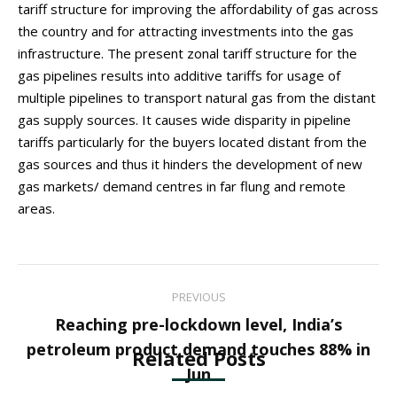
tariff structure for improving the affordability of gas across
the country and for attracting investments into the gas
infrastructure. The present zonal tariff structure for the
gas pipelines results into additive tariffs for usage of
multiple pipelines to transport natural gas from the distant
gas supply sources. It causes wide disparity in pipeline
tariffs particularly for the buyers located distant from the
gas sources and thus it hinders the development of new
gas markets/ demand centres in far flung and remote
areas.
Post
PREVIOUS
navigation
Reaching pre-lockdown level, India’s
Previous
petroleum product demand touches 88% in
Related Posts
post:
Jun