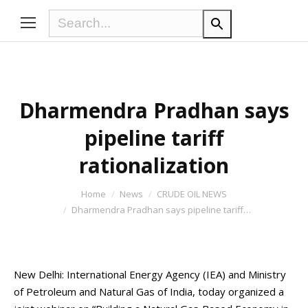
Dharmendra Pradhan says
pipeline tariff
rationalization
You are here:
Home
News
CRUDE OIL NEWS
Dharmendra Pradhan says pipeline tariff…
New Delhi: International Energy Agency (IEA) and Ministry
of Petroleum and Natural Gas of India, today organized a