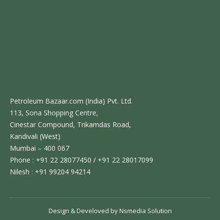
Petroleum Bazaar.com (India) Pvt. Ltd.
113, Sona Shopping Centre,
Cinestar Compound, Trikamdas Road,
Kandivali (West)
Mumbai – 400 067
Phone : +91 22 28077450 / +91 22 28017099
Nilesh : +91 99204 94214
Design & Develoved by
Nsmedia Solution