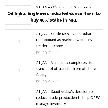
NEXT
21 JAN – Oil rises on U.S. stimulus
Oil India, Engineers India led consortium to
hopes, tighter market under Biden
Next
buy 48% stake in NRL
January 21, 2021
post:
21 JAN – Crude MOC- Cash Dubai
rangebound as market awaits key
tender outcome
January 21, 2021
21 JAN – Venezuela completes first
tranche of oil transfer from offshore
facility
January 21, 2021
21 JAN – Saudi Arabia’s decision to
reduce crude production to help OPEC
manage inventory