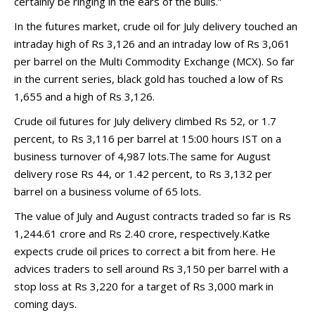
certainly be ringing in the ears of the bulls.”
In the futures market, crude oil for July delivery touched an
intraday high of Rs 3,126 and an intraday low of Rs 3,061
per barrel on the Multi Commodity Exchange (MCX). So far
in the current series, black gold has touched a low of Rs
1,655 and a high of Rs 3,126.
Crude oil futures for July delivery climbed Rs 52, or 1.7
percent, to Rs 3,116 per barrel at 15:00 hours IST on a
business turnover of 4,987 lots.The same for August
delivery rose Rs 44, or 1.42 percent, to Rs 3,132 per
barrel on a business volume of 65 lots.
The value of July and August contracts traded so far is Rs
1,244.61 crore and Rs 2.40 crore, respectively.Katke
expects crude oil prices to correct a bit from here. He
advices traders to sell around Rs 3,150 per barrel with a
stop loss at Rs 3,220 for a target of Rs 3,000 mark in
coming days.