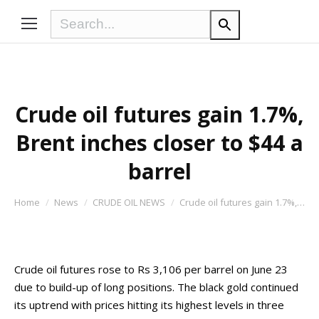
Crude oil futures gain 1.7%,
Brent inches closer to $44 a
barrel
You are here:
Home
News
CRUDE OIL NEWS
Crude oil futures gain 1.7%,…
Crude oil futures rose to Rs 3,106 per barrel on June 23
due to build-up of long positions. The black gold continued
its uptrend with prices hitting its highest levels in three