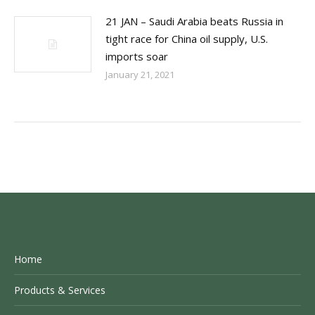
21 JAN – Saudi Arabia beats Russia in
tight race for China oil supply, U.S.
imports soar
January 21, 2021
Home
Products & Services