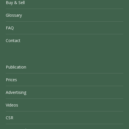
Buy & Sell
Glossary
FAQ
Contact
Publication
Prices
Advertising
Videos
CSR