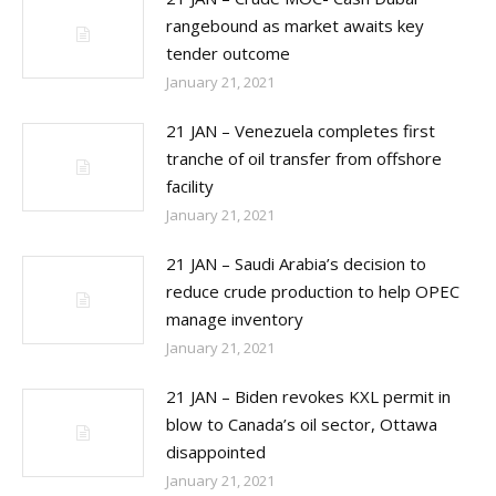
rangebound as market awaits key
tender outcome
January 21, 2021
21 JAN – Venezuela completes first
tranche of oil transfer from offshore
facility
January 21, 2021
21 JAN – Saudi Arabia’s decision to
reduce crude production to help OPEC
manage inventory
January 21, 2021
21 JAN – Biden revokes KXL permit in
blow to Canada’s oil sector, Ottawa
disappointed
January 21, 2021