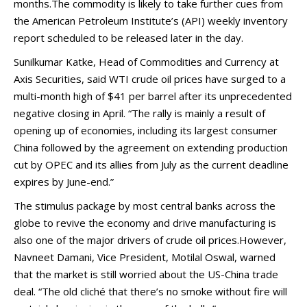
months.The commodity is likely to take further cues from
the American Petroleum Institute’s (API) weekly inventory
report scheduled to be released later in the day.
Sunilkumar Katke, Head of Commodities and Currency at
Axis Securities, said WTI crude oil prices have surged to a
multi-month high of $41 per barrel after its unprecedented
negative closing in April. “The rally is mainly a result of
opening up of economies, including its largest consumer
China followed by the agreement on extending production
cut by OPEC and its allies from July as the current deadline
expires by June-end.”
The stimulus package by most central banks across the
globe to revive the economy and drive manufacturing is
also one of the major drivers of crude oil prices.However,
Navneet Damani, Vice President, Motilal Oswal, warned
that the market is still worried about the US-China trade
deal. “The old cliché that there’s no smoke without fire will