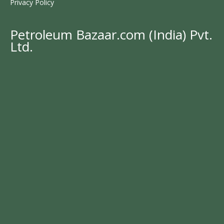
Privacy Policy
Petroleum Bazaar.com (India) Pvt.
Ltd.