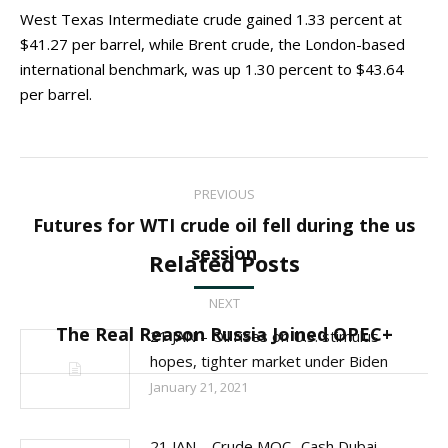
West Texas Intermediate crude gained 1.33 percent at
$41.27 per barrel, while Brent crude, the London-based
international benchmark, was up 1.30 percent to $43.64
per barrel.
Post
PREVIOUS
navigation
Futures for WTI crude oil fell during the us
Previous
session
Related Posts
post:
NEXT
Next
The Real Reason Russia Joined OPEC+
21 JAN – Oil rises on U.S. stimulus
post:
hopes, tighter market under Biden
January 21, 2021
21 JAN – Crude MOC- Cash Dubai