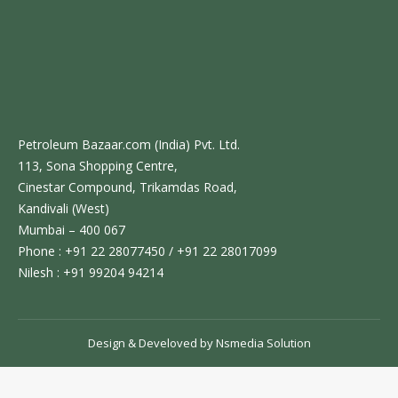
Petroleum Bazaar.com (India) Pvt. Ltd.
113, Sona Shopping Centre,
Cinestar Compound, Trikamdas Road,
Kandivali (West)
Mumbai – 400 067
Phone : +91 22 28077450 / +91 22 28017099
Nilesh : +91 99204 94214
Design & Develoved by
Nsmedia Solution