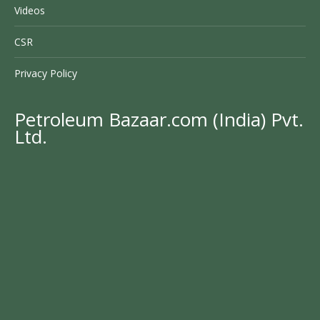
Videos
CSR
Privacy Policy
Petroleum Bazaar.com (India) Pvt.
Ltd.