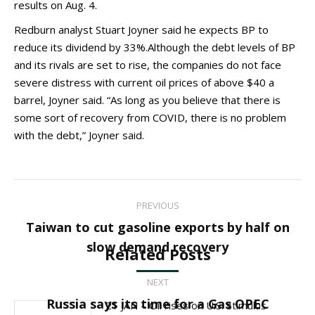
results on Aug. 4.
Redburn analyst Stuart Joyner said he expects BP to
reduce its dividend by 33%.Although the debt levels of BP
and its rivals are set to rise, the companies do not face
severe distress with current oil prices of above $40 a
barrel, Joyner said. “As long as you believe that there is
some sort of recovery from COVID, there is no problem
with the debt,” Joyner said.
Post
PREVIOUS
navigation
Taiwan to cut gasoline exports by half on
Previous
slow demand recovery
Related Posts
post:
NEXT
Next
Russia says its time for a Gas OPEC
21 JAN – Oil rises on U.S. stimulus