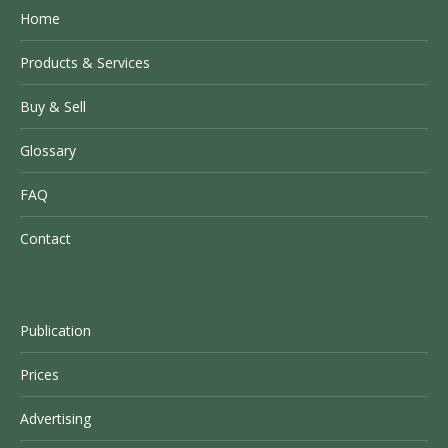
Home
Products & Services
Buy & Sell
Glossary
FAQ
Contact
Publication
Prices
Advertising