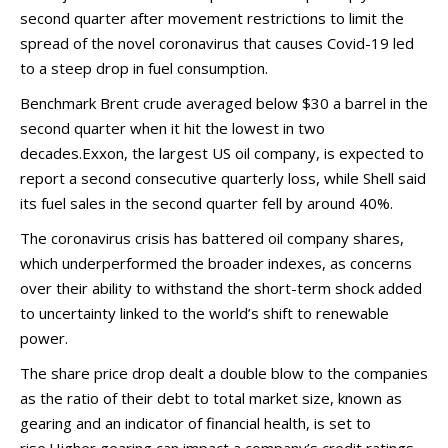
second quarter after movement restrictions to limit the
spread of the novel coronavirus that causes Covid-19 led
to a steep drop in fuel consumption.
Benchmark Brent crude averaged below $30 a barrel in the
second quarter when it hit the lowest in two
decades.Exxon, the largest US oil company, is expected to
report a second consecutive quarterly loss, while Shell said
its fuel sales in the second quarter fell by around 40%.
The coronavirus crisis has battered oil company shares,
which underperformed the broader indexes, as concerns
over their ability to withstand the short-term shock added
to uncertainty linked to the world’s shift to renewable
power.
The share price drop dealt a double blow to the companies
as the ratio of their debt to total market size, known as
gearing and an indicator of financial health, is set to