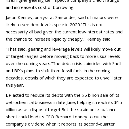
rise.Higher gearing can impact a company’s credit ratings
and increase its cost of borrowing.
Jason Kenney, analyst at Santander, said oil majors were
likely to see debt levels spike in 2020.”This is not
necessarily all bad given the current low-interest rates and
the chance to increase liquidity cheaply,” Kenney said.
“That said, gearing and leverage levels will likely move out
of target ranges before moving back to more usual levels
over the coming years.”The debt crisis coincides with Shell
and BP’s plans to shift from fossil fuels in the coming
decades, details of which they are expected to unveil later
this year.
BP acted to reduce its debts with the $5 billion sale of its
petrochemical business in late June, helping it reach its $15
billion asset disposal target.But the strain on its balance
sheet could lead its CEO Bernard Looney to cut the
company’s dividend when it reports its second-quarter