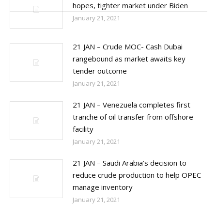
post:
hopes, tighter market under Biden
January 21, 2021
21 JAN – Crude MOC- Cash Dubai
rangebound as market awaits key
tender outcome
January 21, 2021
21 JAN – Venezuela completes first
tranche of oil transfer from offshore
facility
January 21, 2021
21 JAN – Saudi Arabia’s decision to
reduce crude production to help OPEC
manage inventory
January 21, 2021