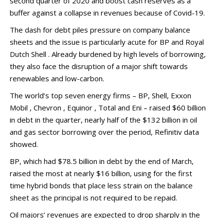
second quarter of 2020 and boost cash reserves as a
buffer against a collapse in revenues because of Covid-19.
The dash for debt piles pressure on company balance
sheets and the issue is particularly acute for BP and Royal
Dutch Shell . Already burdened by high levels of borrowing,
they also face the disruption of a major shift towards
renewables and low-carbon.
The world’s top seven energy firms – BP, Shell, Exxon
Mobil , Chevron , Equinor , Total and Eni – raised $60 billion
in debt in the quarter, nearly half of the $132 billion in oil
and gas sector borrowing over the period, Refinitiv data
showed.
BP, which had $78.5 billion in debt by the end of March,
raised the most at nearly $16 billion, using for the first
time hybrid bonds that place less strain on the balance
sheet as the principal is not required to be repaid.
Oil majors’ revenues are expected to drop sharply in the