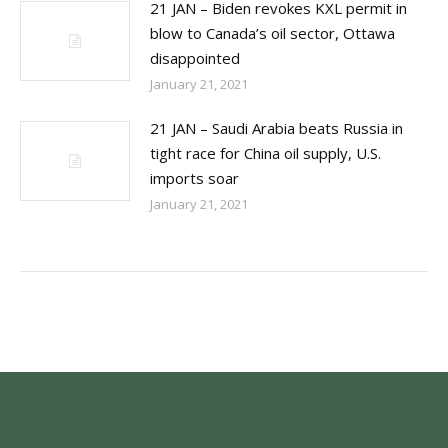
21 JAN – Biden revokes KXL permit in
blow to Canada’s oil sector, Ottawa
disappointed
January 21, 2021
21 JAN – Saudi Arabia beats Russia in
tight race for China oil supply, U.S.
imports soar
January 21, 2021