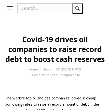
Covid-19 drives oil
companies to raise record
debt to boost cash reserves
You are here:
Home
News
CRUDE OIL NEWS
Covid-19 drives oil companies to…
The world’s top oil and gas companies locked in cheap
borrowing rates to raise a record amount of debt in the