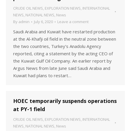
CRUDE OIL NEWS
,
EXPLORATION NEWS
,
INTERNATIONAL
NEWS
,
NATIONAL NEWS
,
News
By
admin
July 6, 2020
Leave a comment
Saudi Arabia and Kuwait have restarted production
at the Al-Khafji oil field in the neutral zone between
the two countries, Turkey’s Anadolu Agency
reported, citing a statement by the acting CEO of
the Kuwait Gulf Oil Company. An earlier report by
Argus News from late June said Saudi Arabia and
Kuwait had plans to restart…
HOEC temporarily suspends operations
at PY-1 field
CRUDE OIL NEWS
,
EXPLORATION NEWS
,
INTERNATIONAL
NEWS
,
NATIONAL NEWS
,
News