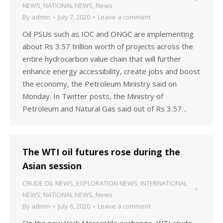
NEWS
,
NATIONAL NEWS
,
News
By
admin
July 7, 2020
Leave a comment
Oil PSUs such as IOC and ONGC are implementing
about Rs 3.57 trillion worth of projects across the
entire hydrocarbon value chain that will further
enhance energy accessibility, create jobs and boost
the economy, the Petroleum Ministry said on
Monday. In Twitter posts, the Ministry of
Petroleum and Natural Gas said out of Rs 3.57…
The WTI oil futures rose during the
Asian session
CRUDE OIL NEWS
,
EXPLORATION NEWS
,
INTERNATIONAL
NEWS
,
NATIONAL NEWS
,
News
By
admin
July 6, 2020
Leave a comment