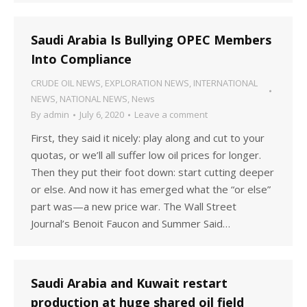
Saudi Arabia Is Bullying OPEC Members
Into Compliance
CRUDE OIL NEWS
,
EXPLORATION NEWS
,
INTERNATIONAL
NEWS
,
NATIONAL NEWS
,
News
By
admin
July 6, 2020
Leave a comment
First, they said it nicely: play along and cut to your
quotas, or we’ll all suffer low oil prices for longer.
Then they put their foot down: start cutting deeper
or else. And now it has emerged what the “or else”
part was—a new price war. The Wall Street
Journal’s Benoit Faucon and Summer Said…
Saudi Arabia and Kuwait restart
production at huge shared oil field