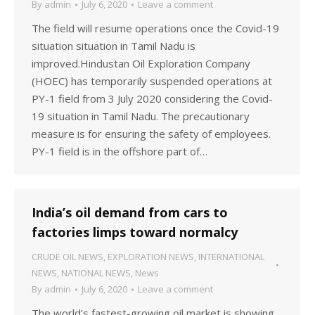
By
admin
July 6, 2020
Leave a comment
The field will resume operations once the Covid-19
situation situation in Tamil Nadu is
improved.Hindustan Oil Exploration Company
(HOEC) has temporarily suspended operations at
PY-1 field from 3 July 2020 considering the Covid-
19 situation in Tamil Nadu. The precautionary
measure is for ensuring the safety of employees.
PY-1 field is in the offshore part of…
India’s oil demand from cars to
factories limps toward normalcy
CRUDE OIL NEWS
,
EXPLORATION NEWS
,
INTERNATIONAL
NEWS
,
NATIONAL NEWS
,
News
By
admin
July 6, 2020
Leave a comment
The world’s fastest-growing oil market is showing