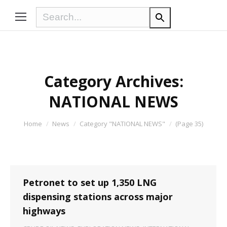
Category Archives:
NATIONAL NEWS
You are here:
Home
News
Category "NATIONAL NEWS"
(Page 35)
Petronet to set up 1,350 LNG
dispensing stations across major
highways