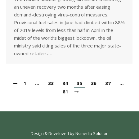
an uneven recovery two months after easing
demand-destroying virus-control measures.
Provisional fuel sales in June had climbed within 88%
of 2019 levels from less than half in April in the
midst of the world’s biggest lockdown, the oil
ministry said citing sales of the three major state-
owned retailers.…
1
…
33
34
35
36
37
…
81
Design & Develoved by
Nsmedia Solution