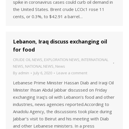
spike in coronavirus cases could curb oil demand in
the United States. Brent crude LCOc1 rose 11
cents, or 0.3%, to $42.91 a barrel…
Lebanon, Iraq discuss exchanging oil
for food
CRUDE OIL NEWS
,
EXPLORATION NEWS
,
INTERNATIONAL
NEWS
,
NATIONAL NEWS
,
News
By
admin
July 6, 2020
Leave a comment
Lebanese Prime Minister Hassan Diab and Iraqi Oil
Minister Ihsan Abdul Jabbar discussed on Friday
exchanging Iraq’s oil with Lebanon’s food and other
industries, news agencies reported.According to
Anadolu Agency, the discussions took place during
Jabbar’s visit to Beirut and his meeting with Diab
and other Lebanese ministers. In a press