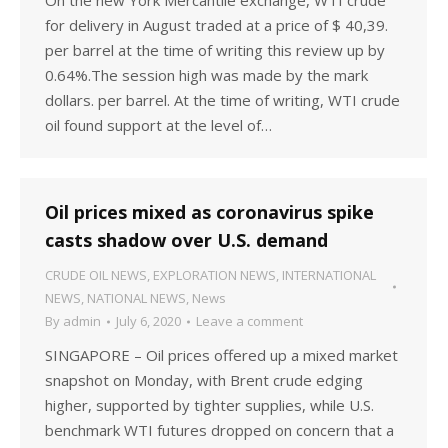
On the new York Mercantile exchange, WTI crude
for delivery in August traded at a price of $ 40,39.
per barrel at the time of writing this review up by
0.64%.The session high was made by the mark
dollars. per barrel. At the time of writing, WTI crude
oil found support at the level of…
Oil prices mixed as coronavirus spike
casts shadow over U.S. demand
CRUDE OIL NEWS
,
EXPLORATION NEWS
,
INTERNATIONAL
NEWS
,
NATIONAL NEWS
,
News
By
admin
July 6, 2020
Leave a comment
SINGAPORE – Oil prices offered up a mixed market
snapshot on Monday, with Brent crude edging
higher, supported by tighter supplies, while U.S.
benchmark WTI futures dropped on concern that a