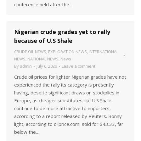
conference held after the…
Nigerian crude grades yet to rally
because of U.S Shale
CRUDE OIL NEWS
,
EXPLORATION NEWS
,
INTERNATIONAL
NEWS
,
NATIONAL NEWS
,
News
By
admin
July 6, 2020
Leave a comment
Crude oil prices for lighter Nigerian grades have not
experienced the rally its category is presently
having, despite significant draws on stockpiles in
Europe, as cheaper substitutes like U.S Shale
continue to be more attractive to importers,
according to a report released by Reuters. Bonny
light, according to oilprice.com, sold for $43.33, far
below the…