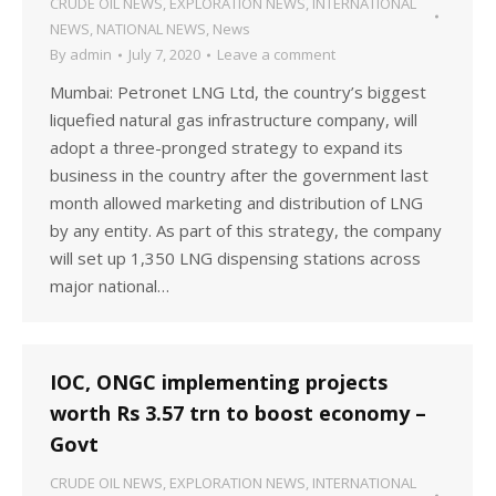
CRUDE OIL NEWS
,
EXPLORATION NEWS
,
INTERNATIONAL
NEWS
,
NATIONAL NEWS
,
News
By
admin
July 7, 2020
Leave a comment
Mumbai: Petronet LNG Ltd, the country’s biggest
liquefied natural gas infrastructure company, will
adopt a three-pronged strategy to expand its
business in the country after the government last
month allowed marketing and distribution of LNG
by any entity. As part of this strategy, the company
will set up 1,350 LNG dispensing stations across
major national…
IOC, ONGC implementing projects
worth Rs 3.57 trn to boost economy –
Govt
CRUDE OIL NEWS
,
EXPLORATION NEWS
,
INTERNATIONAL