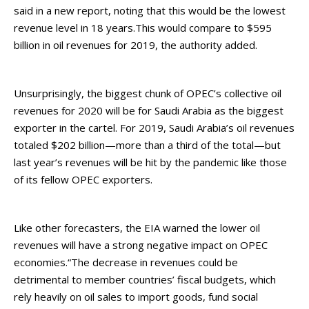
said in a new report, noting that this would be the lowest
revenue level in 18 years.This would compare to $595
billion in oil revenues for 2019, the authority added.
Unsurprisingly, the biggest chunk of OPEC’s collective oil
revenues for 2020 will be for Saudi Arabia as the biggest
exporter in the cartel. For 2019, Saudi Arabia’s oil revenues
totaled $202 billion—more than a third of the total—but
last year’s revenues will be hit by the pandemic like those
of its fellow OPEC exporters.
Like other forecasters, the EIA warned the lower oil
revenues will have a strong negative impact on OPEC
economies.“The decrease in revenues could be
detrimental to member countries’ fiscal budgets, which
rely heavily on oil sales to import goods, fund social