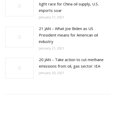
tight race for China oil supply, U.S.
imports soar
January 21, 2021
21 JAN – What Joe Biden as US
President means for American oil
industry
January 21, 2021
20 JAN – Take action to cut methane
emissions from oil, gas sector: IEA
January 20, 2021