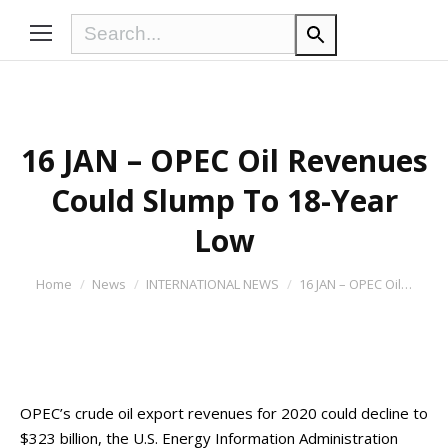
16 JAN – OPEC Oil Revenues
Could Slump To 18-Year
Low
You are here:
Home
News
INTERNATIONAL NEWS
16 JAN – OPEC Oil…
OPEC’s crude oil export revenues for 2020 could decline to
$323 billion, the U.S. Energy Information Administration