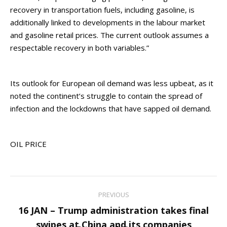
recovery in transportation fuels, including gasoline, is
additionally linked to developments in the labour market
and gasoline retail prices. The current outlook assumes a
respectable recovery in both variables.”
Its outlook for European oil demand was less upbeat, as it
noted the continent’s struggle to contain the spread of
infection and the lockdowns that have sapped oil demand.
OIL PRICE
Post
PREVIOUS
navigation
16 JAN – Trump administration takes final
Previous
swipes at China and its companies