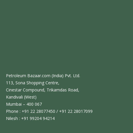
Petroleum Bazaar.com (India) Pvt. Ltd.
113, Sona Shopping Centre,
Cinestar Compound, Trikamdas Road,
Kandivali (West)
Mumbai – 400 067
Phone : +91 22 28077450 / +91 22 28017099
Nilesh : +91 99204 94214