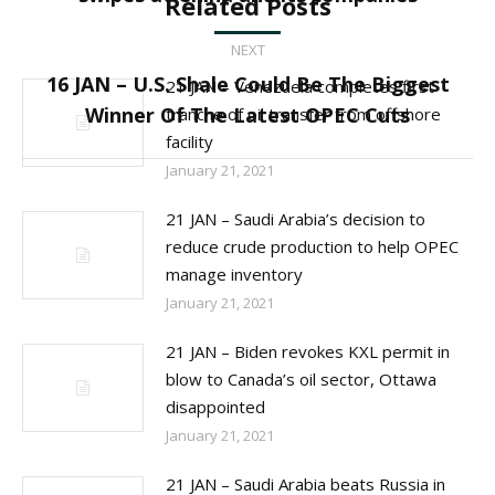
Related Posts
post:
NEXT
16 JAN – U.S. Shale Could Be The Biggest
21 JAN – Venezuela completes first
Next
Winner Of The Latest OPEC Cuts
tranche of oil transfer from offshore
post:
facility
January 21, 2021
21 JAN – Saudi Arabia’s decision to
reduce crude production to help OPEC
manage inventory
January 21, 2021
21 JAN – Biden revokes KXL permit in
blow to Canada’s oil sector, Ottawa
disappointed
January 21, 2021
21 JAN – Saudi Arabia beats Russia in