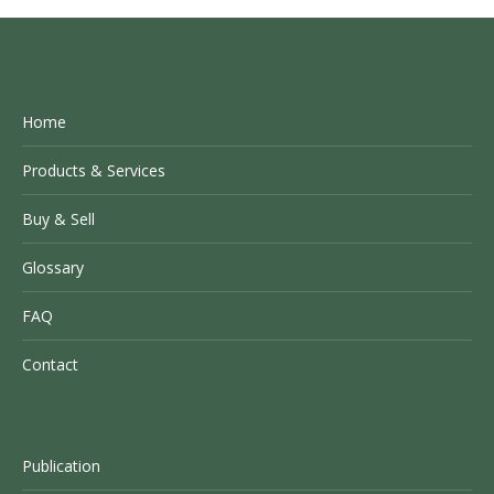
Home
Products & Services
Buy & Sell
Glossary
FAQ
Contact
Publication