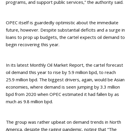
programs, and support public services,” the authority said.
OPEC itself is guardedly optimistic about the immediate
future, however. Despite substantial deficits and a surge in
loans to prop up budgets, the cartel expects oil demand to
begin recovering this year.
In its latest Monthly Oil Market Report, the cartel forecast
oil demand this year to rise by 5.9 million bpd, to reach
25.9 million bpd. The biggest drivers, again, would be Asian
economies, where demand is seen jumping by 3.3 million
bpd from 2020 when OPEC estimated it had fallen by as
much as 9.8 million bpd.
The group was rather upbeat on demand trends in North
America, despite the raging pandemic, noting that “The