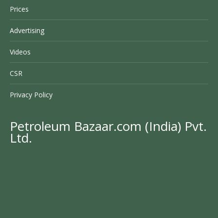
Prices
Advertising
Videos
CSR
Privacy Policy
Petroleum Bazaar.com (India) Pvt.
Ltd.