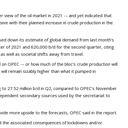
 view of the oil market in 2021 -– and yet indicated that
sive with their planned increase in crude production in the
ised down its estimate of global demand from last month’s
arter of 2021 and 620,000 b/d for the second quarter, citing
as well as societal shifts away from travel.
l on OPEC -– or how much of the bloc’s crude production will
ill remain sizably higher than what it pumped in
sing to 27.52 million b/d in Q2, compared to OPEC’s November
ndependent secondary sources used by the secretariat to
rovide more upside to the forecasts, OPEC said in the report.
nd the associated consequences of lockdowns and/or