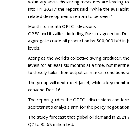
voluntary social distancing measures are leading t
into H1 2021,” the report said. “While the availabili
related developments remain to be seen.”
Month-to-month OPEC+ decisions
OPEC and its allies, including Russia, agreed on Dec
aggregate crude oil production by 500,000 b/d in
levels.
Acting as the world’s collective swing producer, th
levels for at least six months at a time, but memb
to closely tailor their output as market conditions 
The group will next meet Jan. 4, while a key monito
convene Dec. 16.
The report guides the OPEC+ discussions and form
secretariat’s analysis arm for the policy negotiation
The study forecast that global oil demand in 2021 wi
Q2 to 95.68 million b/d.