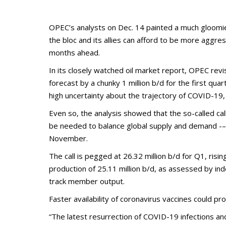
OPEC’s analysts on Dec. 14 painted a much gloomier
the bloc and its allies can afford to be more aggres
months ahead.
In its closely watched oil market report, OPEC rev
forecast by a chunky 1 million b/d for the first qu
high uncertainty about the trajectory of COVID-19, 
Even so, the analysis showed that the so-called cal
be needed to balance global supply and demand -– w
November.
The call is pegged at 26.32 million b/d for Q1, ri
production of 25.11 million b/d, as assessed by i
track member output.
Faster availability of coronavirus vaccines could p
“The latest resurrection of COVID-19 infections a