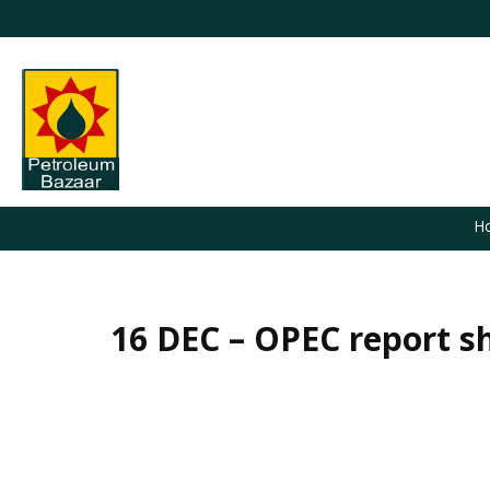
H
16 DEC – OPEC report sh
You are here: