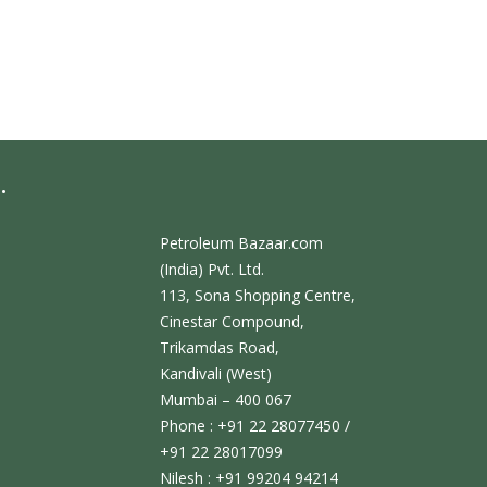
.
Petroleum Bazaar.com
(India) Pvt. Ltd.
113, Sona Shopping Centre,
Cinestar Compound,
Trikamdas Road,
Kandivali (West)
Mumbai – 400 067
Phone : +91 22 28077450 /
+91 22 28017099
Nilesh : +91 99204 94214