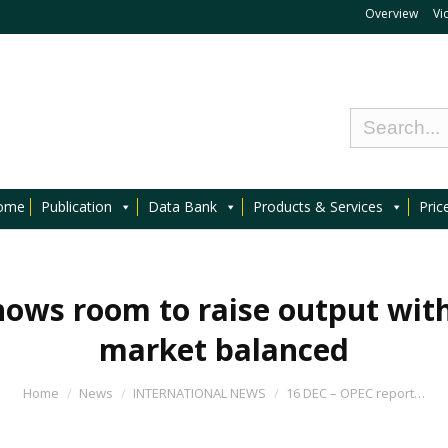
Overview
Vi
ome
Publication
Data Bank
Products & Services
Pric
ows room to raise output with 
market balanced
Home
News
INTERNATIONAL NEWS
16 DEC – OPEC report…