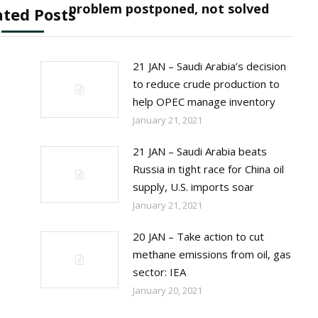
post:
problem postponed, not solved
ated Posts
21 JAN – Saudi Arabia’s decision
to reduce crude production to
help OPEC manage inventory
January 21, 2021
21 JAN – Saudi Arabia beats
Russia in tight race for China oil
supply, U.S. imports soar
January 21, 2021
20 JAN – Take action to cut
methane emissions from oil, gas
sector: IEA
January 20, 2021