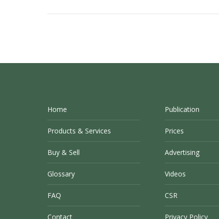
Home
Publication
Products & Services
Prices
Buy & Sell
Advertising
Glossary
Videos
FAQ
CSR
Contact
Privacy Policy