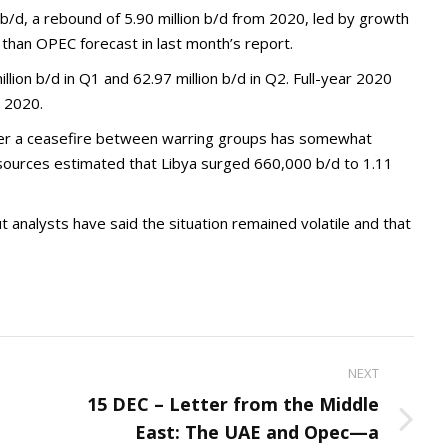
n b/d, a rebound of 5.90 million b/d from 2020, led by growth
than OPEC forecast in last month’s report.
ion b/d in Q1 and 62.97 million b/d in Q2. Full-year 2020
m 2020.
fter a ceasefire between warring groups has somewhat
sources estimated that Libya surged 660,000 b/d to 1.11
t analysts have said the situation remained volatile and that
NEXT
15 DEC – Letter from the Middle
Next
East: The UAE and Opec—a