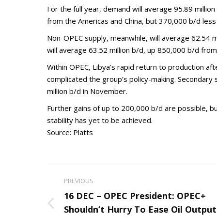
For the full year, demand will average 95.89 millio
from the Americas and China, but 370,000 b/d less 
Non-OPEC supply, meanwhile, will average 62.54 mill
will average 63.52 million b/d, up 850,000 b/d fro
Within OPEC, Libya’s rapid return to production a
complicated the group’s policy-making. Secondary 
million b/d in November.
Further gains of up to 200,000 b/d are possible, bu
stability has yet to be achieved.
Source: Platts
Post
PREVIOUS
navigation
16 DEC – OPEC President: OPEC+
Previous
Shouldn’t Hurry To Ease Oil Output