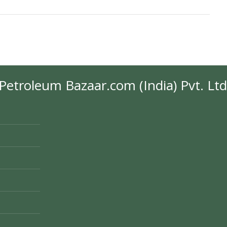
Petroleum Bazaar.com (India) Pvt. Ltd