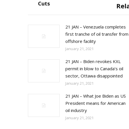
post:
Cuts
Rel
21 JAN – Venezuela completes
first tranche of oil transfer from
offshore facility
January 21, 2021
21 JAN – Biden revokes KXL
permit in blow to Canada’s oil
sector, Ottawa disappointed
January 21, 2021
21 JAN – What Joe Biden as US
President means for American
oil industry
January 21, 2021