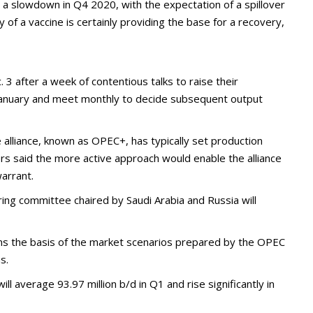
o a slowdown in Q4 2020, with the expectation of a spillover
ty of a vaccine is certainly providing the base for a recovery,
. 3 after a week of contentious talks to raise their
 January and meet monthly to decide subsequent output
e alliance, known as OPEC+, has typically set production
ers said the more active approach would enable the alliance
warrant.
ring committee chaired by Saudi Arabia and Russia will
s the basis of the market scenarios prepared by the OPEC
s.
ll average 93.97 million b/d in Q1 and rise significantly in