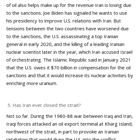
of oil also helps make up for the revenue Iran is losing due
to the sanctions. Joe Biden has signaled he wants to use
his presidency to improve U.S. relations with Iran. But
tensions between the two countries have worsened due
to the sanctions, the U.S. assassinating a top Iranian
general in early 2020, and the killing of a leading Iranian
nuclear scientist later in the year, which Iran accused Israel
of orchestrating. The Islamic Republic said in January 2021
that the U.S. owes it $70 billion in compensation for the oil
sanctions and that it would increase its nuclear activities by
enriching more uranium.
Has Iran ever closed the strait?
Not so far. During the 1980-88 war between Iraq and Iran,
Iraqi forces attacked an oil export terminal at Kharg Island,
northwest of the strait, in part to provoke an Iranian
retaliation that would draw the U.S. into the conflict.