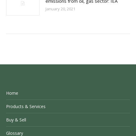
emissions from oil, gas sector: IEA
January 20, 2021
Home
Products & Services
Buy & Sell
Glossary