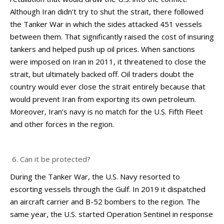
Although Iran didn’t try to shut the strait, there followed
the Tanker War in which the sides attacked 451 vessels
between them. That significantly raised the cost of insuring
tankers and helped push up oil prices. When sanctions
were imposed on Iran in 2011, it threatened to close the
strait, but ultimately backed off. Oil traders doubt the
country would ever close the strait entirely because that
would prevent Iran from exporting its own petroleum.
Moreover, Iran’s navy is no match for the U.S. Fifth Fleet
and other forces in the region.
Can it be protected?
During the Tanker War, the U.S. Navy resorted to
escorting vessels through the Gulf. In 2019 it dispatched
an aircraft carrier and B-52 bombers to the region. The
same year, the U.S. started Operation Sentinel in response