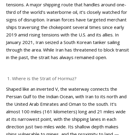
tensions. A major shipping route that handles around one-
third of the world’s waterborne oil, it’s closely watched for
signs of disruption. Iranian forces have targeted merchant
ships traversing the chokepoint several times since early
2019 amid rising tensions with the U.S. and its allies. In
January 2021, Iran seized a South Korean tanker sailing
through the area. While Iran has threatened to block transit
in the past, the strait has always remained open.
Where is the Strait of Hormuz?
Shaped like an inverted V, the waterway connects the
Persian Gulf to the Indian Ocean, with Iran to its north and
the United Arab Emirates and Oman to the south. It’s
almost 100 miles (161 kilometers) long and 21 miles wide
at its narrowest point, with the shipping lanes in each
direction just two miles wide. Its shallow depth makes
ships vulnerable to mines, and the proximity to land —