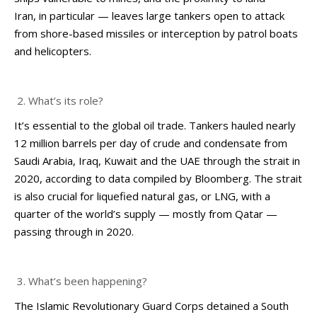
Iran, in particular — leaves large tankers open to attack
from shore-based missiles or interception by patrol boats
and helicopters.
What’s its role?
It’s essential to the global oil trade. Tankers hauled nearly
12 million barrels per day of crude and condensate from
Saudi Arabia, Iraq, Kuwait and the UAE through the strait in
2020, according to data compiled by Bloomberg. The strait
is also crucial for liquefied natural gas, or LNG, with a
quarter of the world’s supply — mostly from Qatar —
passing through in 2020.
What’s been happening?
The Islamic Revolutionary Guard Corps detained a South