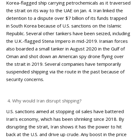
Korea-flagged ship carrying petrochemicals as it traversed
the strait on its way to the UAE on Jan. 4. Iran linked the
detention to a dispute over $7 billion of its funds trapped
in South Korea because of U.S. sanctions on the Islamic
Republic. Several other tankers have been seized, including
the U.K.-flagged Stena Impero in mid-2019. Iranian forces
also boarded a small tanker in August 2020 in the Gulf of
Oman and shot down an American spy drone flying over
the strait in 2019. Several companies have temporarily
suspended shipping via the route in the past because of
security concerns.
Why would Iran disrupt shipping?
U.S. sanctions aimed at stopping oil sales have battered
Iran’s economy, which has been shrinking since 2018. By
disrupting the strait, Iran shows it has the power to hit
back at the U.S. and drive up crude. Any boost in the price