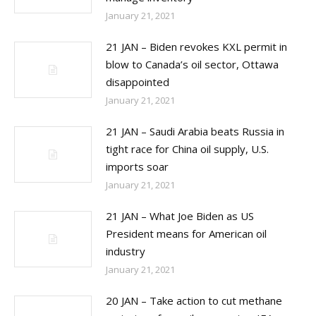
January 21, 2021
21 JAN – Biden revokes KXL permit in
blow to Canada’s oil sector, Ottawa
disappointed
January 21, 2021
21 JAN – Saudi Arabia beats Russia in
tight race for China oil supply, U.S.
imports soar
January 21, 2021
21 JAN – What Joe Biden as US
President means for American oil
industry
January 21, 2021
20 JAN – Take action to cut methane