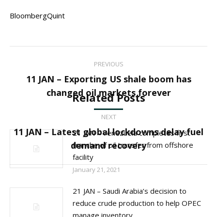
BloombergQuint
Post
PREVIOUS
navigation
11 JAN – Exporting US shale boom has
Previous
changed oil markets forever
Related Posts
post:
NEXT
11 JAN – Latest global lockdowns delay fuel
21 JAN – Venezuela completes first
Next
demand recovery
tranche of oil transfer from offshore
post:
facility
January 21, 2021
21 JAN – Saudi Arabia’s decision to
reduce crude production to help OPEC
manage inventory