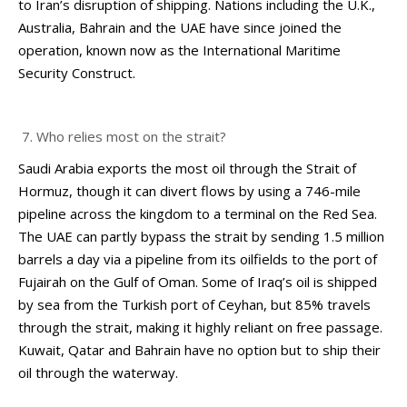
to Iran’s disruption of shipping. Nations including the U.K.,
Australia, Bahrain and the UAE have since joined the
operation, known now as the International Maritime
Security Construct.
Who relies most on the strait?
Saudi Arabia exports the most oil through the Strait of
Hormuz, though it can divert flows by using a 746-mile
pipeline across the kingdom to a terminal on the Red Sea.
The UAE can partly bypass the strait by sending 1.5 million
barrels a day via a pipeline from its oilfields to the port of
Fujairah on the Gulf of Oman. Some of Iraq’s oil is shipped
by sea from the Turkish port of Ceyhan, but 85% travels
through the strait, making it highly reliant on free passage.
Kuwait, Qatar and Bahrain have no option but to ship their
oil through the waterway.