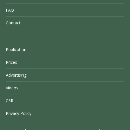
FAQ
Contact
Publication
Prices
Advertising
Videos
CSR
Privacy Policy