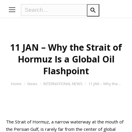
11 JAN – Why the Strait of
Hormuz Is a Global Oil
Flashpoint
You are here:
Home
News
INTERNATIONAL NEWS
11 JAN – Why the…
The Strait of Hormuz, a narrow waterway at the mouth of
the Persian Gulf, is rarely far from the center of global