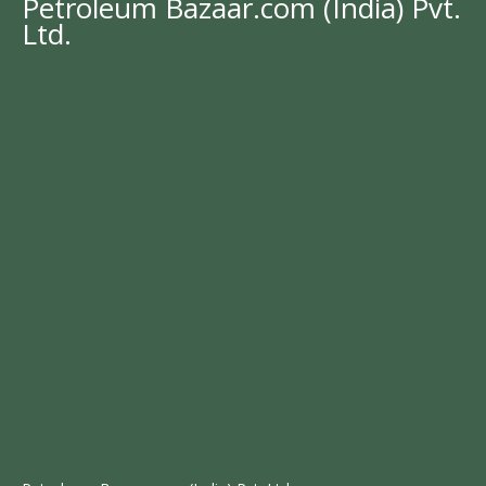
Petroleum Bazaar.com (India) Pvt.
Ltd.