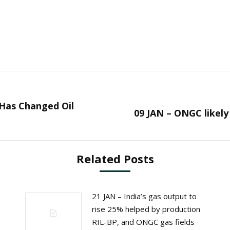
 Has Changed Oil
Next
09 JAN – ONGC likely
post:
Related Posts
21 JAN – India’s gas output to
rise 25% helped by production
RIL-BP, and ONGC gas fields