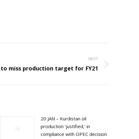
NEXT
 to miss production target for FY21
20 JAN – Kurdistan oil
production ‘justified,’ in
compliance with OPEC decision: