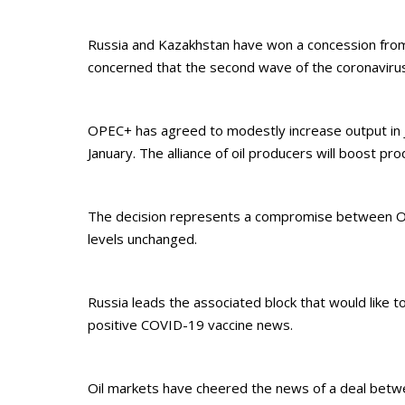
Russia and Kazakhstan have won a concession from
concerned that the second wave of the coronaviru
OPEC+ has agreed to modestly increase output in Ja
January. The alliance of oil producers will boost p
The decision represents a compromise between OPE
levels unchanged.
Russia leads the associated block that would like
positive COVID-19 vaccine news.
Oil markets have cheered the news of a deal between