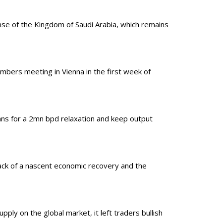
se of the Kingdom of Saudi Arabia, which remains
embers meeting in Vienna in the first week of
ns for a 2mn bpd relaxation and keep output
ack of a nascent economic recovery and the
ply on the global market, it left traders bullish