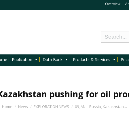
Overview
Vi
ome
Publication
Data Bank
Products & Services
Pric
 Kazakhstan pushing for oil pro
Home
News
EXPLORATION NEWS
09 JAN – Russia, Kazakhstan…