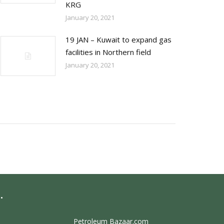
KRG
January 20, 2021
19 JAN – Kuwait to expand gas
facilities in Northern field
January 20, 2021
.
Petroleum Bazaar.com