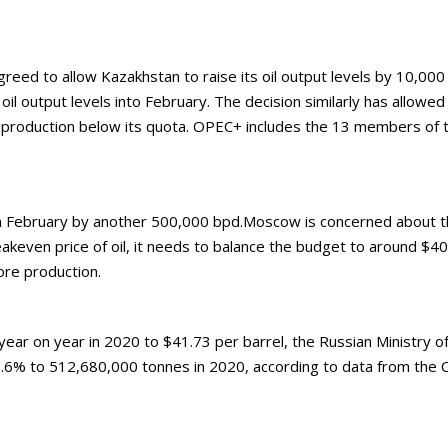
ed to allow Kazakhstan to raise its oil output levels by 10,000 
oil output levels into February. The decision similarly has allowe
g production below its quota. OPEC+ includes the 13 members of t
in February by another 500,000 bpd.Moscow is concerned about the 
eakeven price of oil, it needs to balance the budget to around $4
ore production.
r on year in 2020 to $41.73 per barrel, the Russian Ministry of F
.6% to 512,680,000 tonnes in 2020, according to data from the C