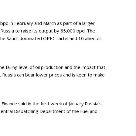
bpd in February and March as part of a larger
d Russia to raise its output by 65,000 bpd. The
he Saudi-dominated OPEC cartel and 10 allied oil-
falling level of oil production and the impact that
0. Russia can bear lower prices and is keen to make
inance said in the first week of January.Russia’s
entral Dispatching Department of the Fuel and