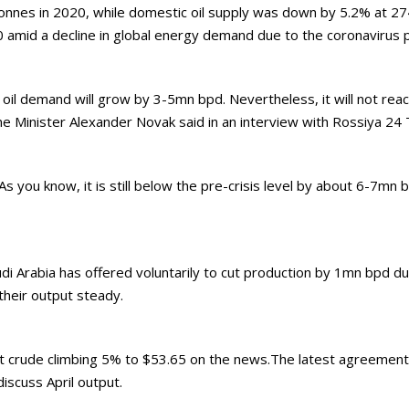
 tonnes in 2020, while domestic oil supply was down by 5.2% at 2
 amid a decline in global energy demand due to the coronavirus 
nd oil demand will grow by 3-5mn bpd. Nevertheless, it will not rea
e Minister Alexander Novak said in an interview with Rossiya 24 
 you know, it is still below the pre-crisis level by about 6-7mn 
di Arabia has offered voluntarily to cut production by 1mn bpd
their output steady.
rent crude climbing 5% to $53.65 on the news.The latest agreement
iscuss April output.