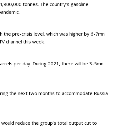
74,900,000 tonnes. The country’s gasoline
pandemic.
ch the pre-crisis level, which was higher by 6-7mn
TV channel this week.
barrels per day. During 2021, there will be 3-5mn
 during the next two months to accommodate Russia
 would reduce the group’s total output cut to