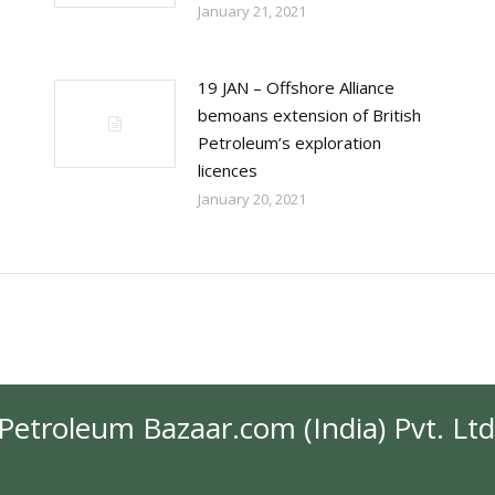
January 21, 2021
19 JAN – Offshore Alliance
bemoans extension of British
Petroleum’s exploration
licences
January 20, 2021
Petroleum Bazaar.com (India) Pvt. Ltd