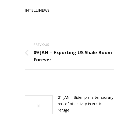
INTELLINEWS
Post
PREVIOUS
navigation
09 JAN – Exporting US Shale Boom
Previous
Forever
post:
21 JAN – Biden plans temporary
halt of oil activity in Arctic
refuge