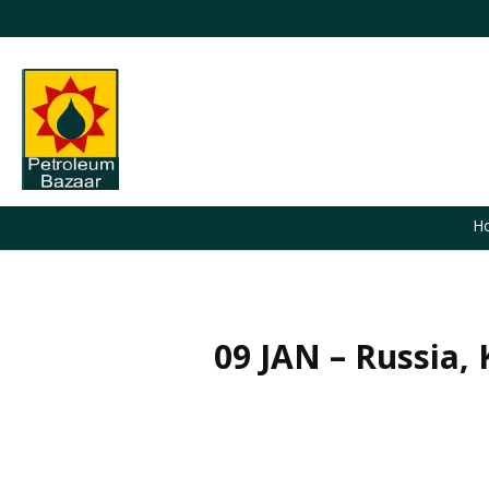
H
09 JAN – Russia,
You are here: