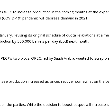
 OPEC to increase production in the coming months at the expen
s (COVID-19) pandemic will depress demand in 2021.
nuary, revising its original schedule of quota relaxations at a m
roduction by 500,000 barrels per day (bpd) next month.
C+’s two blocs. OPEC, led by Saudi Arabia, wanted to scrap pla
 to see production increased as prices recover somewhat on the b
 the parties. While the decision to boost output will increase sup