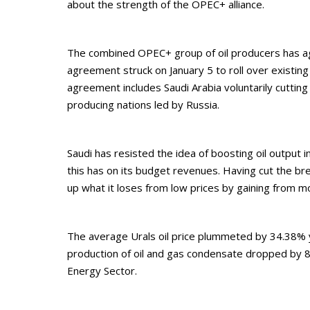
about the strength of the OPEC+ alliance.
The combined OPEC+ group of oil producers has agre
agreement struck on January 5 to roll over existing 
agreement includes Saudi Arabia voluntarily cuttin
producing nations led by Russia.
Saudi has resisted the idea of boosting oil output 
this has on its budget revenues. Having cut the br
up what it loses from low prices by gaining from m
The average Urals oil price plummeted by 34.38% yea
production of oil and gas condensate dropped by 8
Energy Sector.