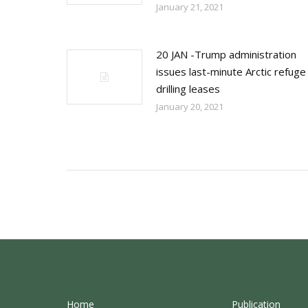
January 21, 2021
20 JAN -Trump administration
issues last-minute Arctic refuge
drilling leases
January 20, 2021
Home
Publication