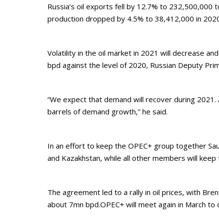
Russia’s oil exports fell by 12.7% to 232,500,000
production dropped by 4.5% to 38,412,000 in 2020
Volatility in the oil market in 2021 will decrease a
bpd against the level of 2020, Russian Deputy Prim
“We expect that demand will recover during 2021. As
barrels of demand growth,” he said.
In an effort to keep the OPEC+ group together Sau
and Kazakhstan, while all other members will keep 
The agreement led to a rally in oil prices, with B
about 7mn bpd.OPEC+ will meet again in March to d