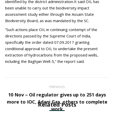
identified by the district administration.It said OIL has
been unable to carry out the biodiversity impact
assessment study either through the Assam State
Biodiversity Board, as was mandated by the SC.
“Such actions place OIL in continuing contempt of the
directions passed by the Supreme Court of India,
specifically the order dated 07.09.2017 granting
conditional approval to OIL to undertake the present
extraction of hydrocarbons from the proposed wells,
including the Baghjan Well-5,” the report said.
Post
PREVIOUS
navigation
10 Nov – Oil regulator gives up to 251 days
Previous
more to IOC, Adani Gas, others to complete
Related Posts
post:
work