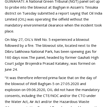
GUWAHATI: A National Green Tribunal (NGT) panel set up
to probe into the blowout at Baghjan in Assam’s Tinsukia
district on Tuesday submitted a report saying that Oil India
Limited (OIL) was operating the oilfield without the
mandatory environmental clearance when the incident took
place.
On May 27, OIL’s Well No. 5 experienced a blowout
followed by a fire. The blowout site, located next to the
Dibru Saikhowa National Park, has been spewing gas for
160 days now.The panel, headed by former Gauhati High
Court judge Brojendra Prasad Katakey, was formed on
June 24.
“It was therefore inferred prima facie that on the day of
the blowout of Well Baghjan-5 on 27.05.2020 and
explosion on 09.06.2020, OIL did not have the mandatory
consents, including the CTE/NOC and/or the CTO under
the Water Act, Air Act and/or the Hazardous Waste