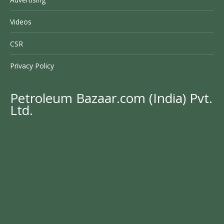
Videos
CSR
Privacy Policy
Petroleum Bazaar.com (India) Pvt.
Ltd.