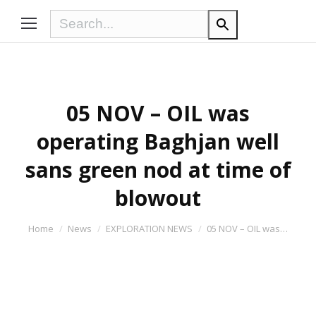
05 NOV – OIL was
operating Baghjan well
sans green nod at time of
blowout
You are here:
Home
News
EXPLORATION NEWS
05 NOV – OIL was…