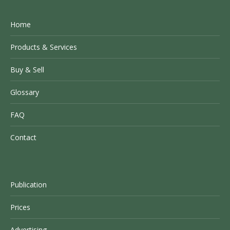
Home
Products & Services
Buy & Sell
Glossary
FAQ
Contact
Publication
Prices
Advertising