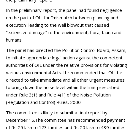
In the preliminary report, the panel had found negligence
on the part of OIL for “mismatch between planning and
execution” leading to the well blowout that caused
“extensive damage” to the environment, flora, fauna and
humans.
The panel has directed the Pollution Control Board, Assam,
to initiate appropriate legal action against the competent
authorities of OIL under the relative provisions for violating
various environmental Acts. It recommended that OIL be
directed to take immediate and all other urgent measures
to bring down the noise level within the limit prescribed
under Rule 3(1) and Rule 4(1) of the Noise Pollution
(Regulation and Control) Rules, 2000.
The committee is likely to submit a final report by
December 15.The committee has recommended payment
of Rs 25 lakh to 173 families and Rs 20 lakh to 439 families