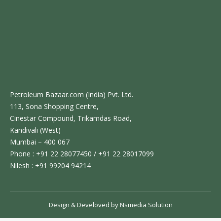
Petroleum Bazaar.com (India) Pvt. Ltd.
113, Sona Shopping Centre,
Cinestar Compound, Trikamdas Road,
Kandivali (West)
Mumbai – 400 067
Phone : +91 22 28077450 / +91 22 28017099
Nilesh : +91 99204 94214
Design & Develoved by
Nsmedia Solution