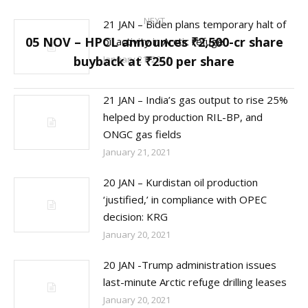
NEXT
21 JAN – Biden plans temporary halt of
05 NOV – HPCL announces ₹2,500-cr share
oil activity in Arctic refuge
Next
buyback at ₹250 per share
January 21, 2021
post:
21 JAN – India’s gas output to rise 25%
helped by production RIL-BP, and
ONGC gas fields
January 21, 2021
20 JAN – Kurdistan oil production
‘justified,’ in compliance with OPEC
decision: KRG
January 20, 2021
20 JAN -Trump administration issues
last-minute Arctic refuge drilling leases
January 20, 2021