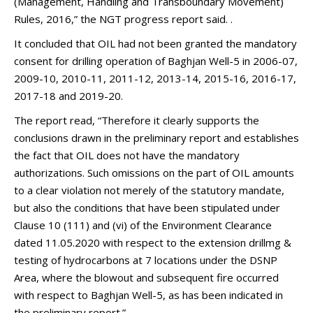
(Management, Handling and Transboundary Movement)
Rules, 2016,” the NGT progress report said. .
It concluded that OIL had not been granted the mandatory
consent for drilling operation of Baghjan Well-5 in 2006-07,
2009-10, 2010-11, 2011-12, 2013-14, 2015-16, 2016-17,
2017-18 and 2019-20.
The report read, “Therefore it clearly supports the
conclusions drawn in the preliminary report and establishes
the fact that OIL does not have the mandatory
authorizations. Such omissions on the part of OIL amounts
to a clear violation not merely of the statutory mandate,
but also the conditions that have been stipulated under
Clause 10 (111) and (vi) of the Environment Clearance
dated 11.05.2020 with respect to the extension drillmg &
testing of hydrocarbons at 7 locations under the DSNP
Area, where the blowout and subsequent fire occurred
with respect to Baghjan Well-5, as has been indicated in
the preliminary report.”