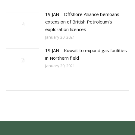
19 JAN – Offshore Alliance bemoans
extension of British Petroleum’s
exploration licences
January 20, 2021
19 JAN – Kuwait to expand gas facilities
in Northern field
January 20, 2021