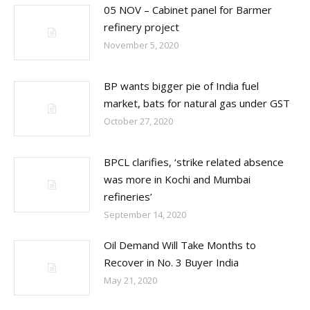
05 NOV – Cabinet panel for Barmer
refinery project
November 5, 2020
BP wants bigger pie of India fuel
market, bats for natural gas under GST
October 27, 2020
BPCL clarifies, ‘strike related absence
was more in Kochi and Mumbai
refineries’
September 14, 2020
Oil Demand Will Take Months to
Recover in No. 3 Buyer India
May 21, 2020