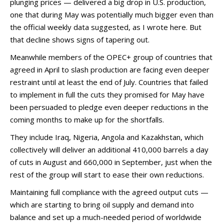
plunging prices — delivered a big drop in U.S. production,
one that during May was potentially much bigger even than
the official weekly data suggested, as I wrote here. But
that decline shows signs of tapering out.
Meanwhile members of the OPEC+ group of countries that
agreed in April to slash production are facing even deeper
restraint until at least the end of July. Countries that failed
to implement in full the cuts they promised for May have
been persuaded to pledge even deeper reductions in the
coming months to make up for the shortfalls.
They include Iraq, Nigeria, Angola and Kazakhstan, which
collectively will deliver an additional 410,000 barrels a day
of cuts in August and 660,000 in September, just when the
rest of the group will start to ease their own reductions.
Maintaining full compliance with the agreed output cuts —
which are starting to bring oil supply and demand into
balance and set up a much-needed period of worldwide