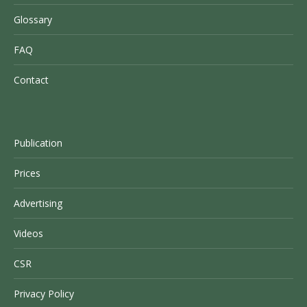
Glossary
FAQ
Contact
Publication
Prices
Advertising
Videos
CSR
Privacy Policy