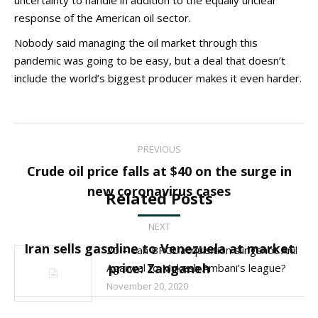
uncertainty to handle in addition to the equally unclear
response of the American oil sector.
Nobody said managing the oil market through this
pandemic was going to be easy, but a deal that doesn’t
include the world’s biggest producer makes it even harder.
Post
PREVIOUS
navigation
Crude oil price falls at $40 on the surge in
Previous
new coronavirus cases
Related Posts
post:
NEXT
Iran sells gasoline to Venezuela at market
20 – Can BPCL acquisition slingshot Anil
Next
price: Zanganeh
Agarwal to Mukesh Ambani’s league?
post:
November 20, 2020