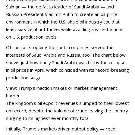
Salman — the de facto leader of Saudi Arabia — and
Russian President Vladimir Putin to create an oil-price
environment in which the U.S. shale oil industry could at
least survive, if not thrive, while avoiding any restrictions
on U.S. production levels.
Of course, stopping the rout in oil prices served the
interests of Saudi Arabia and Russia, too. The chart below
shows just how badly Saudi Arabia was hit by the collapse
in oil prices in April, which coincided with its record-breaking
production surge.
View: Trump’s inaction makes oil market management
harder
The kingdom’s oil export revenues slumped to their lowest
on record, despite the volume of crude leaving the country
surging to its highest ever monthly total.
Initially, Trump’s market-driven output policy — read: