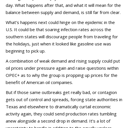
day. What happens after that, and what it will mean for the
balance between supply and demand, is still far from clear.
What’s happens next could hinge on the epidemic in the
U.S. It could be that soaring infection rates across the
southern states will discourage people from traveling for
the holidays, just when it looked like gasoline use was
beginning to pick up.
A combination of weak demand and rising supply could put
oil prices under pressure again and raise questions within
OPEC+ as to why the group is propping up prices for the
benefit of American oil companies.
But if those same outbreaks get really bad, or contagion
gets out of control and spreads, forcing state authorities in
Texas and elsewhere to dramatically curtail economic
activity again, they could send production rates tumbling
anew alongside a second drop in demand. It’s a lot of