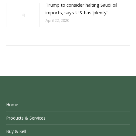
Trump to consider halting Saudi oil
imports, says U.S. has ‘plenty’
April 22, 2020
Home
Products & Services
Buy & Sell