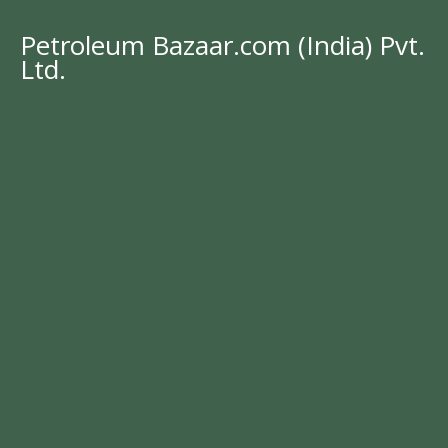
Petroleum Bazaar.com (India) Pvt.
Ltd.