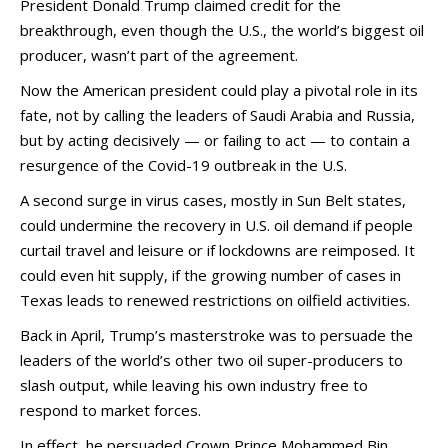
President Donald Trump claimed credit for the
breakthrough, even though the U.S., the world’s biggest oil
producer, wasn’t part of the agreement.
Now the American president could play a pivotal role in its
fate, not by calling the leaders of Saudi Arabia and Russia,
but by acting decisively — or failing to act — to contain a
resurgence of the Covid-19 outbreak in the U.S.
A second surge in virus cases, mostly in Sun Belt states,
could undermine the recovery in U.S. oil demand if people
curtail travel and leisure or if lockdowns are reimposed. It
could even hit supply, if the growing number of cases in
Texas leads to renewed restrictions on oilfield activities.
Back in April, Trump’s masterstroke was to persuade the
leaders of the world’s other two oil super-producers to
slash output, while leaving his own industry free to
respond to market forces.
In effect, he persuaded Crown Prince Mohammed Bin