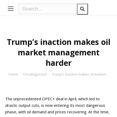
Trump’s inaction makes oil
market management
harder
You are here:
Home
Uncategorized
Trump’s inaction makes oil market…
The unprecedented OPEC+ deal in April, which led to
drastic output cuts, is now entering its most dangerous
phase, with oil demand and prices recovering. At the time,