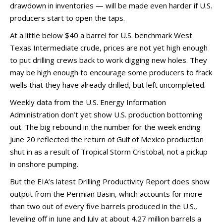
drawdown in inventories — will be made even harder if U.S.
producers start to open the taps.
At a little below $40 a barrel for U.S. benchmark West
Texas Intermediate crude, prices are not yet high enough
to put drilling crews back to work digging new holes. They
may be high enough to encourage some producers to frack
wells that they have already drilled, but left uncompleted.
Weekly data from the U.S. Energy Information
Administration don’t yet show U.S. production bottoming
out. The big rebound in the number for the week ending
June 20 reflected the return of Gulf of Mexico production
shut in as a result of Tropical Storm Cristobal, not a pickup
in onshore pumping.
But the EIA’s latest Drilling Productivity Report does show
output from the Permian Basin, which accounts for more
than two out of every five barrels produced in the U.S.,
leveling off in June and July at about 4.27 million barrels a