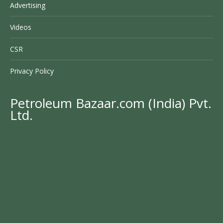
Advertising
Videos
CSR
Privacy Policy
Petroleum Bazaar.com (India) Pvt.
Ltd.