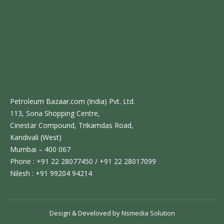
Petroleum Bazaar.com (India) Pvt. Ltd.
113, Sona Shopping Centre,
Cinestar Compound, Trikamdas Road,
Kandivali (West)
Mumbai – 400 067
Phone : +91 22 28077450 / +91 22 28017099
Nilesh : +91 99204 94214
Design & Develoved by
Nsmedia Solution