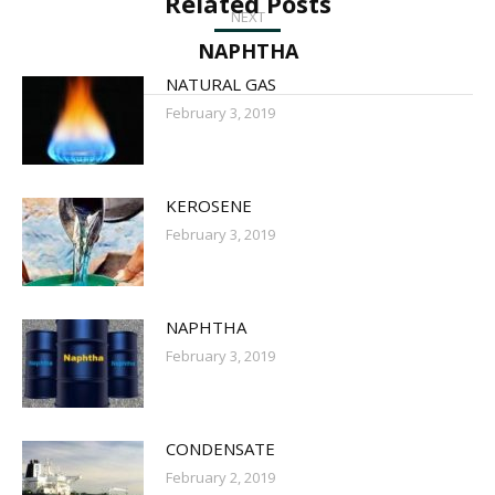
Related Posts
NEXT
Next
NAPHTHA
post:
NATURAL GAS
February 3, 2019
KEROSENE
February 3, 2019
NAPHTHA
February 3, 2019
CONDENSATE
February 2, 2019