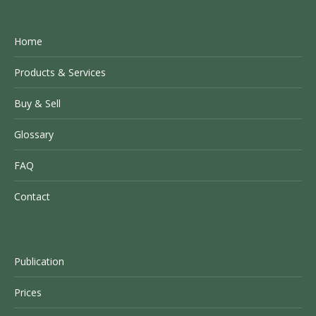
Home
Products & Services
Buy & Sell
Glossary
FAQ
Contact
Publication
Prices