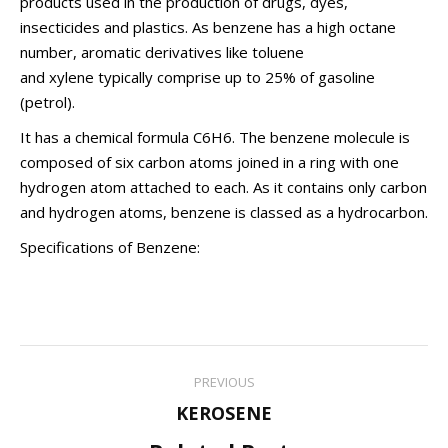
products used in the production of drugs, dyes,
insecticides and plastics. As benzene has a high
octane
number
, aromatic derivatives like
toluene
and
xylene
typically comprise up to 25% of gasoline
(petrol).
It has a
chemical formula
C
6
H
6. The benzene molecule is
composed of six carbon atoms joined in a ring with one
hydrogen atom attached to each. As it contains only carbon
and hydrogen atoms, benzene is classed as a
hydrocarbon
.
Specifications of Benzene:
Post
PREVIOUS
navigation
Previous
KEROSENE
post: