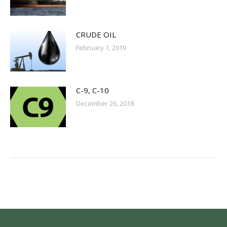
CRUDE OIL
February 1, 2019
C-9, C-10
December 26, 2018