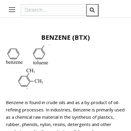
BENZENE (BTX)
Benzene is found in crude oils and as a by-product of oil-
refining processes. In industries, Benzene is primarily used
as a chemical raw material in the synthesis of plastics,
rubber, phenols, nylon, resins, detergents and other