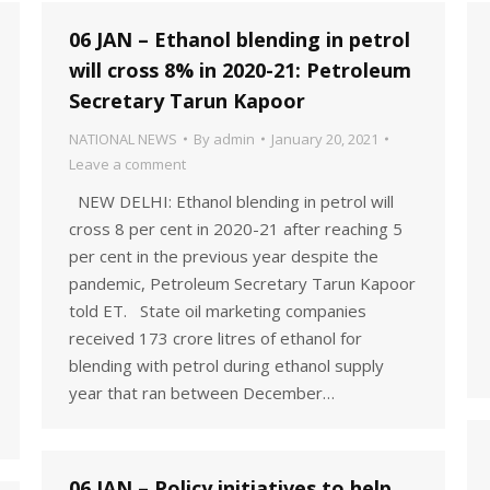
06 JAN – Ethanol blending in petrol
will cross 8% in 2020-21: Petroleum
Secretary Tarun Kapoor
NATIONAL NEWS
By
admin
January 20, 2021
Leave a comment
NEW DELHI: Ethanol blending in petrol will
cross 8 per cent in 2020-21 after reaching 5
per cent in the previous year despite the
pandemic, Petroleum Secretary Tarun Kapoor
told ET. State oil marketing companies
received 173 crore litres of ethanol for
blending with petrol during ethanol supply
year that ran between December…
06 JAN – Policy initiatives to help