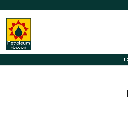
H
You are here: