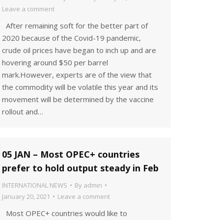
Leave a comment
After remaining soft for the better part of
2020 because of the Covid-19 pandemic,
crude oil prices have began to inch up and are
hovering around $50 per barrel
mark.However, experts are of the view that
the commodity will be volatile this year and its
movement will be determined by the vaccine
rollout and…
05 JAN – Most OPEC+ countries
prefer to hold output steady in Feb
INTERNATIONAL NEWS
By
admin
January 20, 2021
Leave a comment
Most OPEC+ countries would like to