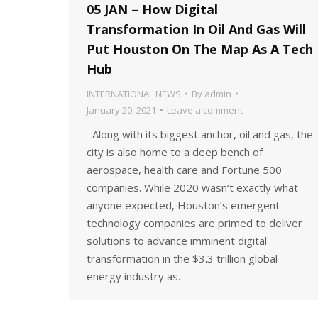
05 JAN – How Digital
Transformation In Oil And Gas Will
Put Houston On The Map As A Tech
Hub
INTERNATIONAL NEWS
By
admin
January 20, 2021
Leave a comment
Along with its biggest anchor, oil and gas, the
city is also home to a deep bench of
aerospace, health care and Fortune 500
companies. While 2020 wasn’t exactly what
anyone expected, Houston’s emergent
technology companies are primed to deliver
solutions to advance imminent digital
transformation in the $3.3 trillion global
energy industry as…