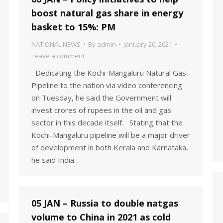
boost natural gas share in energy
basket to 15%: PM
NATIONAL NEWS
By
admin
January 20, 2021
Leave a comment
Dedicating the Kochi-Mangaluru Natural Gas
Pipeline to the nation via video conferencing
on Tuesday, he said the Government will
invest crores of rupees in the oil and gas
sector in this decade itself. Stating that the
Kochi-Mangaluru pipeline will be a major driver
of development in both Kerala and Karnataka,
he said India…
05 JAN – Russia to double natgas
volume to China in 2021 as cold