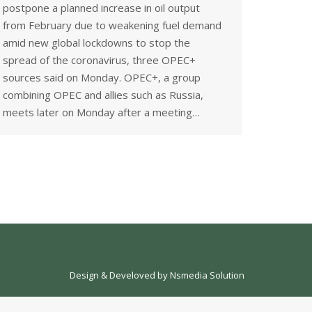
postpone a planned increase in oil output
from February due to weakening fuel demand
amid new global lockdowns to stop the
spread of the coronavirus, three OPEC+
sources said on Monday. OPEC+, a group
combining OPEC and allies such as Russia,
meets later on Monday after a meeting…
Design & Develoved by
Nsmedia Solution