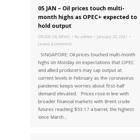
05 JAN – Oil prices touch multi-
month highs as OPEC+ expected to
hold output
CRUDE OIL NEWS
By
admin
January 20, 2021
Leave a comment
SINGAPORE: Oil prices touched multi-month
highs on Monday on expectations that OPEC
and allied producers may cap output at
current levels in February as the coronavirus
pandemic keeps worries about first-half
demand elevated. Prices rose in line with
broader financial markets with Brent crude
futures reaching $53.17 a barrel, the highest
since March…