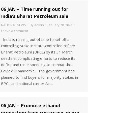
06 JAN – Time running out for
India’s Bharat Petroleum sale
NATIONAL NEWS
By
admin
January 20, 2021
Leave a comment
India is running out of time to sell off a
controlling stake in state-controlled refiner
Bharat Petroleum (BPCL) by its 31 March
deadline, complicating efforts to reduce its
deficit and raise spending to combat the
Covid-19 pandemic. The government had
planned to find buyers for majority stakes in
BPCL and national carrier Air…
06 JAN – Promote ethanol
production from sugarcane, maize