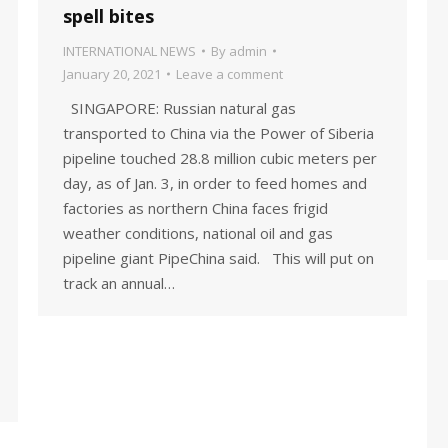
spell bites
INTERNATIONAL NEWS
By
admin
January 20, 2021
Leave a comment
SINGAPORE: Russian natural gas
transported to China via the Power of Siberia
pipeline touched 28.8 million cubic meters per
day, as of Jan. 3, in order to feed homes and
factories as northern China faces frigid
weather conditions, national oil and gas
pipeline giant PipeChina said. This will put on
track an annual…