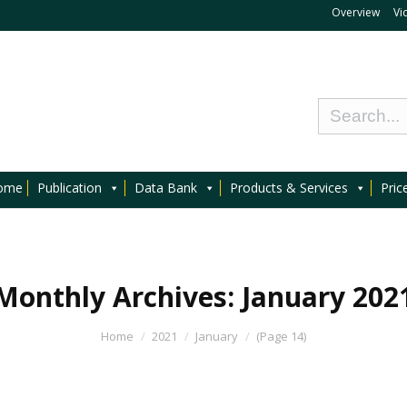
Overview
Vi
ome
Publication
Data Bank
Products & Services
Pric
Monthly Archives:
January 202
Home
2021
January
(Page 14)