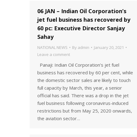
06 JAN – Indian Oil Corporation’s
jet fuel business has recovered by
60 pc: Executive Director Sanjay
Sahay
NATIONAL NEWS
By
admin
January 20, 2021
Leave a comment
Panaji: Indian Oil Corporation’s jet fuel
business has recovered by 60 per cent, while
the domestic sector sales are likely to touch
full capacity by March, this year, a senior
official has said. There was a drop in the jet
fuel business following coronavirus-induced
restrictions but from May 25, 2020 onwards,
the aviation sector…