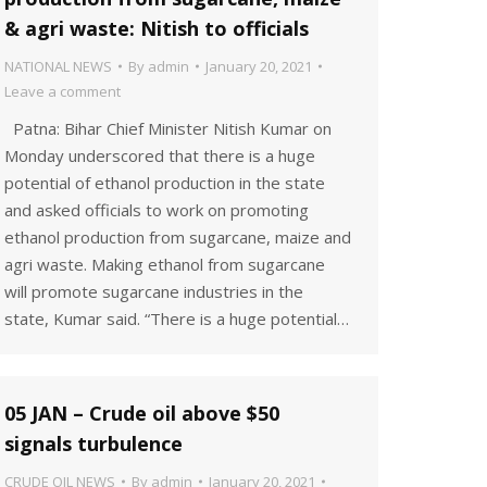
& agri waste: Nitish to officials
NATIONAL NEWS
By
admin
January 20, 2021
Leave a comment
Patna: Bihar Chief Minister Nitish Kumar on
Monday underscored that there is a huge
potential of ethanol production in the state
and asked officials to work on promoting
ethanol production from sugarcane, maize and
agri waste. Making ethanol from sugarcane
will promote sugarcane industries in the
state, Kumar said. “There is a huge potential…
05 JAN – Crude oil above $50
signals turbulence
CRUDE OIL NEWS
By
admin
January 20, 2021