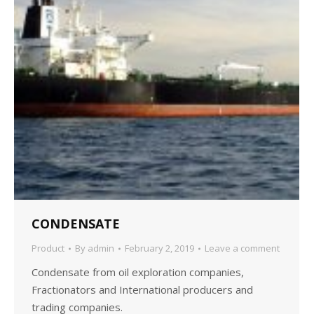
CONDENSATE
Product
By
admin
February 2, 2019
Leave a comment
Condensate from oil exploration companies,
Fractionators and International producers and
trading companies.