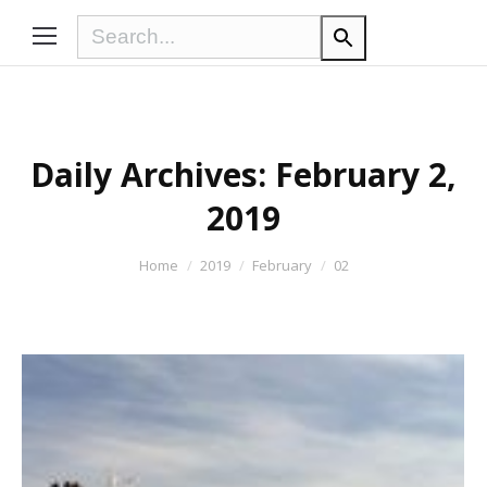
Daily Archives:
February 2,
2019
You are here:
Home
2019
February
02