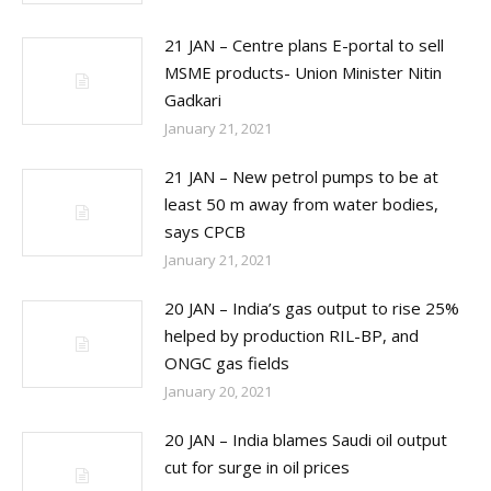
21 JAN – Centre plans E-portal to sell
MSME products- Union Minister Nitin
Gadkari
January 21, 2021
21 JAN – New petrol pumps to be at
least 50 m away from water bodies,
says CPCB
January 21, 2021
20 JAN – India’s gas output to rise 25%
helped by production RIL-BP, and
ONGC gas fields
January 20, 2021
20 JAN – India blames Saudi oil output
cut for surge in oil prices