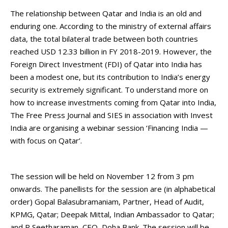
The relationship between Qatar and India is an old and
enduring one. According to the ministry of external affairs
data, the total bilateral trade between both countries
reached USD 12.33 billion in FY 2018-2019. However, the
Foreign Direct Investment (FDI) of Qatar into India has
been a modest one, but its contribution to India’s energy
security is extremely significant. To understand more on
how to increase investments coming from Qatar into India,
The Free Press Journal and SIES in association with Invest
India are organising a webinar session ‘Financing India —
with focus on Qatar’.
The session will be held on November 12 from 3 pm
onwards. The panellists for the session are (in alphabetical
order) Gopal Balasubramaniam, Partner, Head of Audit,
KPMG, Qatar; Deepak Mittal, Indian Ambassador to Qatar;
and R Seetharaman, CEO, Doha Bank. The session will be