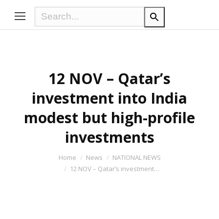
12 NOV – Qatar’s
investment into India
modest but high-profile
investments
You are here:
Home
News
NATIONAL NEWS
12 NOV – Qatar’s investment…