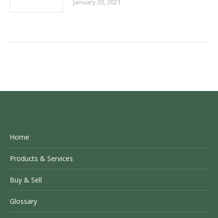
January 20, 2021
Home
Products & Services
Buy & Sell
Glossary