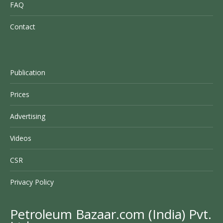
FAQ
Contact
Publication
Prices
Advertising
Videos
CSR
Privacy Policy
Petroleum Bazaar.com (India) Pvt.