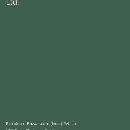
Ltd.
Petroleum Bazaar.com (India) Pvt. Ltd.