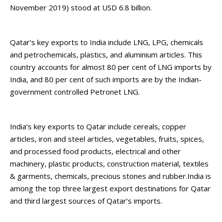
November 2019) stood at USD 6.8 billion.
Qatar’s key exports to India include LNG, LPG, chemicals
and petrochemicals, plastics, and aluminium articles. This
country accounts for almost 80 per cent of LNG imports by
India, and 80 per cent of such imports are by the Indian-
government controlled Petronet LNG.
India’s key exports to Qatar include cereals, copper
articles, iron and steel articles, vegetables, fruits, spices,
and processed food products, electrical and other
machinery, plastic products, construction material, textiles
& garments, chemicals, precious stones and rubber.India is
among the top three largest export destinations for Qatar
and third largest sources of Qatar’s imports.