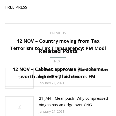
FREE PRESS
Post
PREVIOUS
navigation
12 NOV – Country moving from Tax
Previous
Terrorism to Tax Transparency: PM Modi
Related Posts
post:
NEXT
12 NOV – Cabinet approves PLI scheme
21 JAN – India’s BPCL plans to maintain
Next
worth about Rs 2 lakh crore: FM
high refinery run rates
post:
January 21, 2021
21 JAN – Clean push- Why compressed
biogas has an edge over CNG
January 21, 2021