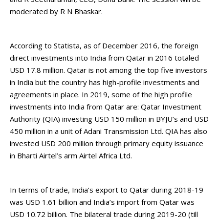
moderated by R N Bhaskar.
According to Statista, as of December 2016, the foreign
direct investments into India from Qatar in 2016 totaled
USD 17.8 million. Qatar is not among the top five investors
in India but the country has high-profile investments and
agreements in place. In 2019, some of the high profile
investments into India from Qatar are: Qatar Investment
Authority (QIA) investing USD 150 million in BYJU’s and USD
450 million in a unit of Adani Transmission Ltd. QIA has also
invested USD 200 million through primary equity issuance
in Bharti Airtel’s arm Airtel Africa Ltd.
In terms of trade, India’s export to Qatar during 2018-19
was USD 1.61 billion and India’s import from Qatar was
USD 10.72 billion. The bilateral trade during 2019-20 (till