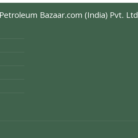
Petroleum Bazaar.com (India) Pvt. Ltd