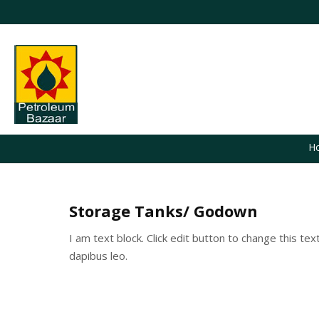
H
Storage Tanks/ Godown
I am text block. Click edit button to change this tex
dapibus leo.