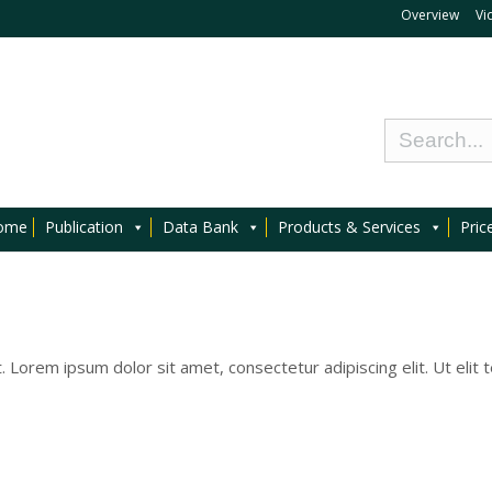
Overview
Vi
ome
Publication
Data Bank
Products & Services
Pric
t. Lorem ipsum dolor sit amet, consectetur adipiscing elit. Ut elit t