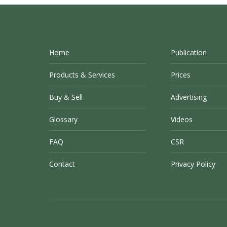
Home
Publication
Products & Services
Prices
Buy & Sell
Advertising
Glossary
Videos
FAQ
CSR
Contact
Privacy Policy