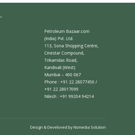
.
Petroleum Bazaar.com
(India) Pvt. Ltd.
113, Sona Shopping Centre,
Cinestar Compound,
Trikamdas Road,
Kandivali (West)
Mumbai – 400 067
Phone : +91 22 28077450 /
+91 22 28017099
Nilesh : +91 99204 94214
Design & Develoved by
Nsmedia Solution