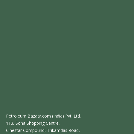
Petroleum Bazaar.com (India) Pvt. Ltd.
113, Sona Shopping Centre,
Cinestar Compound, Trikamdas Road,