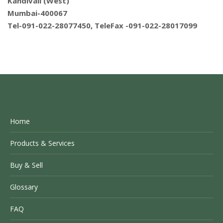
Kandivali (West)
Mumbai-400067
Tel-091-022-28077450, TeleFax -091-022-28017099
Home
Products & Services
Buy & Sell
Glossary
FAQ