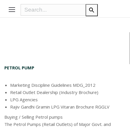
PETROL PUMP
Marketing Discipline Guidelines MDG_2012
Retail Outlet Dealership (Industry Brochure)
LPG Agencies
Rajiv Gandhi Gramin LPG Vitaran Brochure RGGLV
Buying / Selling Petrol pumps
The Petrol Pumps (Retail Outlets) of Major Govt. and