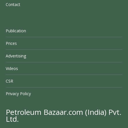
Contact
Publication
Prices
Advertising
Videos
CSR
Privacy Policy
Petroleum Bazaar.com (India) Pvt.
Ltd.