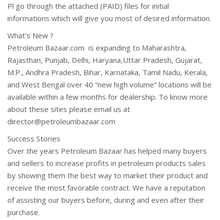
Pl go through the attached (PAID) files for initial
informations which will give you most of desired information.
What’s New ?
Petroleum Bazaar.com is expanding to Maharashtra,
Rajasthan, Punjab, Delhi, Haryana,Uttar Pradesh, Gujarat,
M.P., Andhra Pradesh, Bihar, Karnataka, Tamil Nadu, Kerala,
and West Bengal over 40 “new high volume” locations will be
available within a few months for dealership. To know more
about these sites please email us at
director@petroleumbazaar.com
Success Stories
Over the years Petroleum Bazaar has helped many buyers
and sellers to increase profits in petroleum products sales
by showing them the best way to market their product and
receive the most favorable contract. We have a reputation
of assisting our buyers before, during and even after their
purchase.