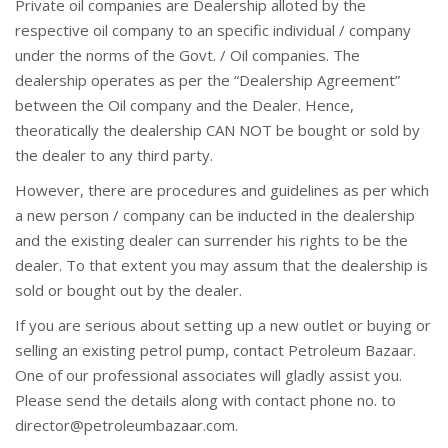
Private oil companies are Dealership alloted by the
respective oil company to an specific individual / company
under the norms of the Govt. / Oil companies. The
dealership operates as per the “Dealership Agreement”
between the Oil company and the Dealer. Hence,
theoratically the dealership CAN NOT be bought or sold by
the dealer to any third party.
However, there are procedures and guidelines as per which
a new person / company can be inducted in the dealership
and the existing dealer can surrender his rights to be the
dealer. To that extent you may assum that the dealership is
sold or bought out by the dealer.
If you are serious about setting up a new outlet or buying or
selling an existing petrol pump, contact Petroleum Bazaar.
One of our professional associates will gladly assist you.
Please send the details along with contact phone no. to
director@petroleumbazaar.com.