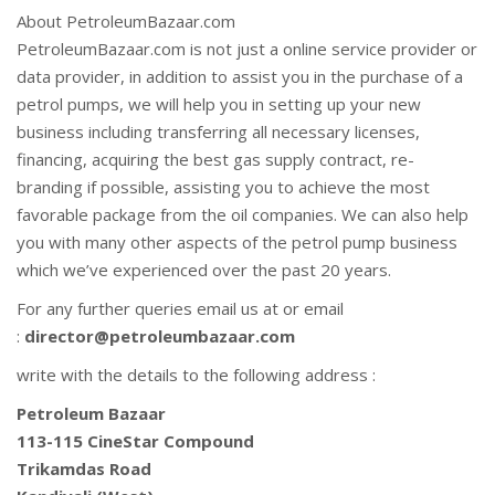
About PetroleumBazaar.com
PetroleumBazaar.com is not just a online service provider or
data provider, in addition to assist you in the purchase of a
petrol pumps, we will help you in setting up your new
business including transferring all necessary licenses,
financing, acquiring the best gas supply contract, re-
branding if possible, assisting you to achieve the most
favorable package from the oil companies. We can also help
you with many other aspects of the petrol pump business
which we’ve experienced over the past 20 years.
For any further queries email us at or email
:
director@petroleumbazaar.com
write with the details to the following address :
Petroleum Bazaar
113-115 CineStar Compound
Trikamdas Road