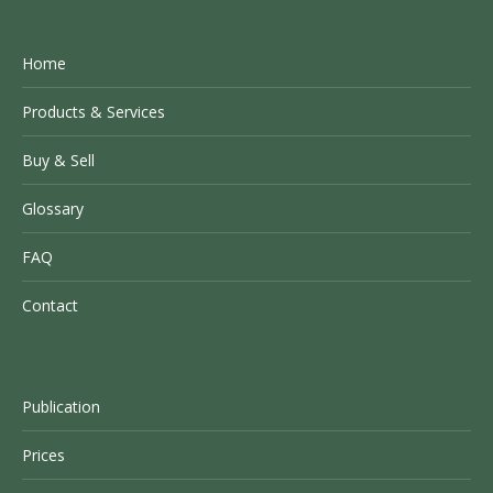
Home
Products & Services
Buy & Sell
Glossary
FAQ
Contact
Publication
Prices