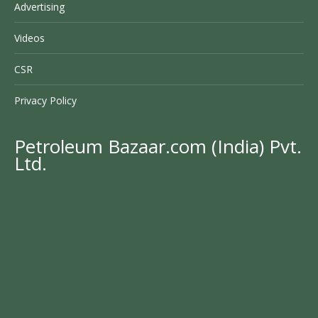
Advertising
Videos
CSR
Privacy Policy
Petroleum Bazaar.com (India) Pvt.
Ltd.