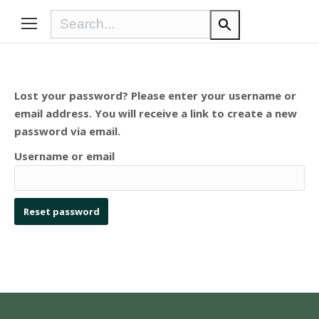
Lost your password? Please enter your username or
email address. You will receive a link to create a new
password via email.
Username or email
Reset password