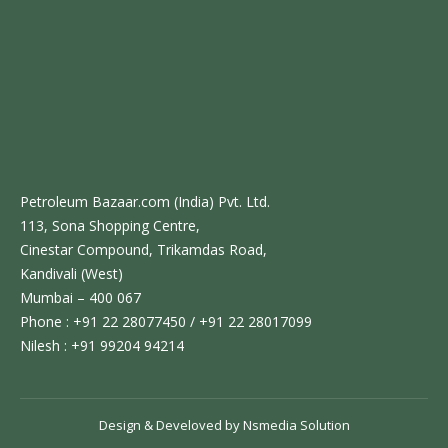
Petroleum Bazaar.com (India) Pvt. Ltd.
113, Sona Shopping Centre,
Cinestar Compound, Trikamdas Road,
Kandivali (West)
Mumbai – 400 067
Phone : +91 22 28077450 / +91 22 28017099
Nilesh : +91 99204 94214
Design & Develoved by
Nsmedia Solution