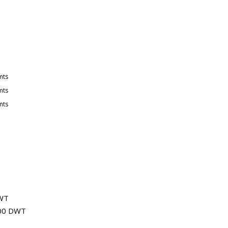
mts
mts
mts
DWT
,000 DWT