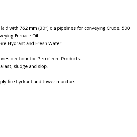
 laid with 762 mm (30″) dia pipelines for conveying Crude, 500
veying Furnace Oil.
 Fire Hydrant and Fresh Water
onnes per hour for Petroleum Products.
allast, sludge and slop.
pply fire hydrant and tower monitors.