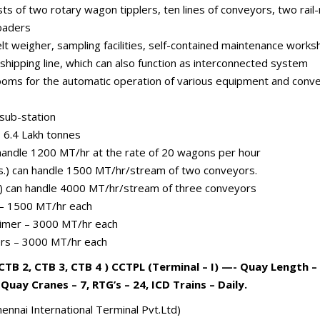
sists of two rotary wagon tipplers, ten lines of conveyors, two r
oaders
t weigher, sampling facilities, self-contained maintenance works
 shipping line, which can also function as interconnected system
 rooms for the automatic operation of various equipment and conv
 sub-station
– 6.4 Lakh tonnes
handle 1200 MT/hr at the rate of 20 wagons per hour
s.) can handle 1500 MT/hr/stream of two conveyors.
.) can handle 4000 MT/hr/stream of three conveyors
 – 1500 MT/hr each
aimer – 3000 MT/hr each
ers – 3000 MT/hr each
CTB 2, CTB 3, CTB 4 ) CCTPL (Terminal – I) —- Quay Length 
 Quay Cranes – 7, RTG’s – 24, ICD Trains – Daily.
ennai International Terminal Pvt.Ltd)