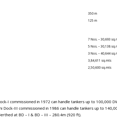
350 m
125 m
7 Nos. – 30,693 sq.
5 Nos. – 30,138 sq.
3 Nos. – 40,644 sq.
3,84,611 sq.mts
2,50,600 sq.mts
i Dock-I commissioned in 1972 can handle tankers up to 100,000 
hi Dock-III commissioned in 1986 can handle tankers up to 140
thed at BD – I & BD – III – 280.4m (920 ft).