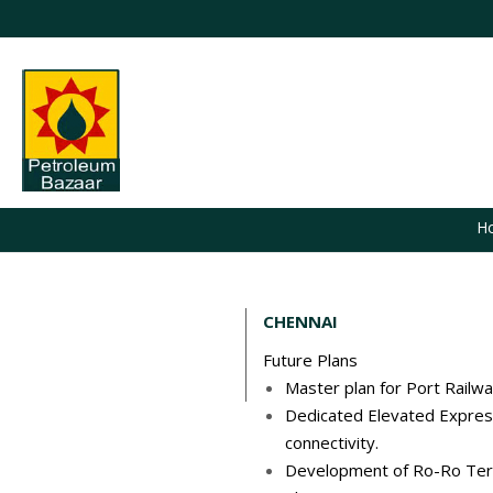
H
CHENNAI
Future Plans
Master plan for Port Railwa
Dedicated Elevated Expres
connectivity.
Development of Ro-Ro Termin