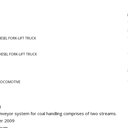
E
ESEL FORK-LIFT TRUCK
IESEL FORK-LIFT TRUCK
 LOCOMOTIVE
)
nveyor system for coal handling comprises of two streams.
er 2009
nnum