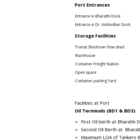
Port Entrances
Entrance in Bharathi Dock
Entrance in Dr. Ambedkar Dock
Storage Facilities
Transit Shed/over flow shed
Warehouse
Container Freight Station
Open space
Container parking Yard
Facilities at Port
Oil Terminals (BD1 & BD3)
First Oil berth at Bharath
Second Oil Berth at Bharat
Maximum LOA of Tankers Ber