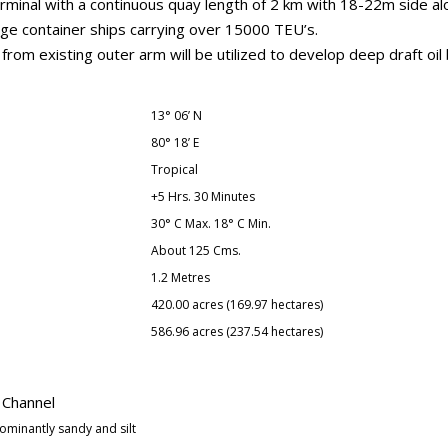
minal with a continuous quay length of 2 km with 18-22m side alo
arge container ships carrying over 15000 TEU’s.
rom existing outer arm will be utilized to develop deep draft oil 
13° 06’ N
80° 18’ E
Tropical
+5 Hrs. 30 Minutes
30° C Max. 18° C Min.
About 125 Cms.
1.2 Metres
420.00 acres (169.97 hectares)
586.96 acres (237.54 hectares)
 Channel
ominantly sandy and silt