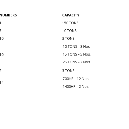
NUMBERS
CAPACITY
1
150 TONS
3
10 TONS.
10
3 TONS
10 TONS – 3 Nos
15 TONS – 5 Nos.
10
25 TONS – 2 Nos.
2
3 TONS
700HP – 12 Nos.
14
1400HP – 2 Nos.