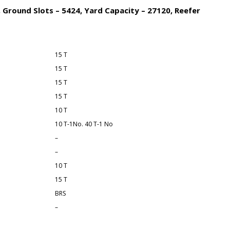
 Ground Slots – 5424, Yard Capacity – 27120, Reefer
15 T
15 T
15 T
15 T
10 T
10 T-1No. 40 T-1 No
–
–
10 T
15 T
BRS
–