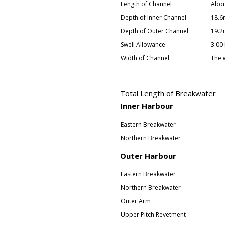
Length of Channel
Abou
Depth of Inner Channel
18.6
Depth of Outer Channel
19.2
Swell Allowance
3.00
Width of Channel
The 
Total Length of Breakwater
Inner Harbour
Eastern Breakwater
Northern Breakwater
Outer Harbour
Eastern Breakwater
Northern Breakwater
Outer Arm
Upper Pitch Revetment