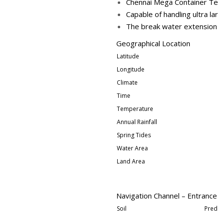
Chennai Mega Container Ter
Capable of handling ultra l
The break water extension f
Geographical Location
Latitude
Longitude
Climate
Time
Temperature
Annual Rainfall
Spring Tides
Water Area
Land Area
Navigation Channel – Entrance
Soil
Pred