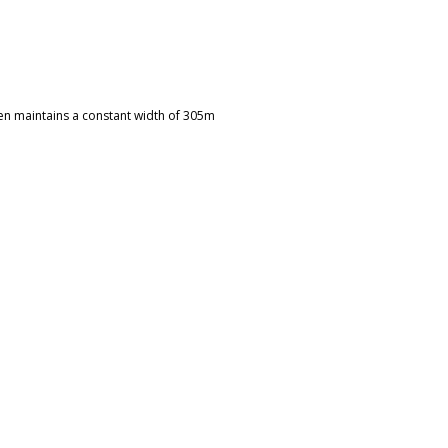
hen maintains a constant width of 305m