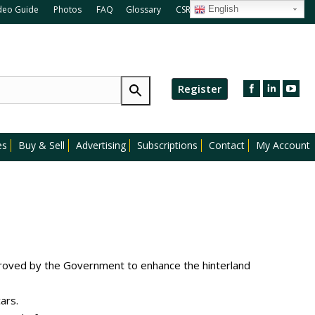
deo Guide
Photos
FAQ
Glossary
CSR
Blog
English
Register
es
Buy & Sell
Advertising
Subscriptions
Contact
My Account
oved by the Government to enhance the hinterland
ars.