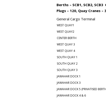
Berths – SCB1, SCB2, SCB3 C
Plugs – 120, Quay Cranes – 3,
General Cargo Terminal
WEST QUAY1
WEST QUAY2
CENTER BERTH
WEST QUAY 3
WEST QUAY 4
SOUTH QUAY 1
SOUTH QUAY 2
SOUTH QUAY 3
JAWAHAR DOCK 1
JAWAHAR DOCK 3
JAWAHAR DOCK 5 (PRIVATISED BERTH
JAWAHAR DOCK 4 & 6