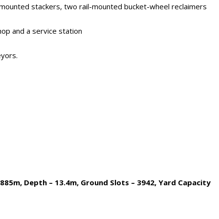
ail-mounted stackers, two rail-mounted bucket-wheel reclaimers
hop and a service station
eyors.
– 885m, Depth – 13.4m, Ground Slots – 3942, Yard Capacity