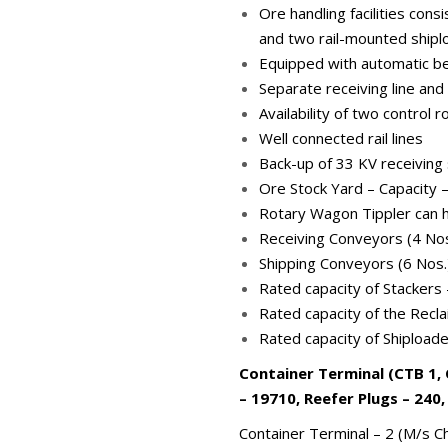
Ore handling facilities con
and two rail-mounted shipl
Equipped with automatic bel
Separate receiving line and
Availability of two control
Well connected rail lines
Back-up of 33 KV receiving
Ore Stock Yard – Capacity 
Rotary Wagon Tippler can 
Receiving Conveyors (4 No
Shipping Conveyors (6 Nos
Rated capacity of Stackers
Rated capacity of the Recl
Rated capacity of Shipload
Container Terminal (CTB 1, 
– 19710, Reefer Plugs – 240,
Container Terminal – 2 (M/s Ch