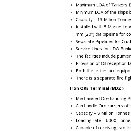
Maximum LOA of Tankers Ber
Minimum LOA of the ships be
Capacity – 13 Million Tonn
Installed with 5 Marine Loa
mm (20″) dia pipeline for c
Separate Pipelines for Crud
Service Lines for LDO Bunke
The facilities include pump
Provision of Oil reception f
Both the jetties are equipp
There is a separate fire fi
Iron ORE Terminal (BD2 )
Mechanised Ore handling Pl
Can handle Ore carriers o
Capacity – 8 Million Tonne
Loading rate – 6000 Tonne
Capable of receiving, stockp