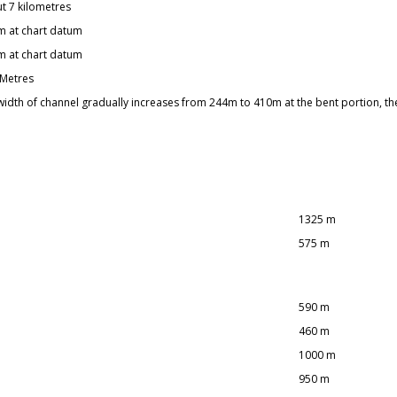
t 7 kilometres
m at chart datum
m at chart datum
 Metres
width of channel gradually increases from 244m to 410m at the bent portion, t
1325 m
575 m
590 m
460 m
1000 m
950 m