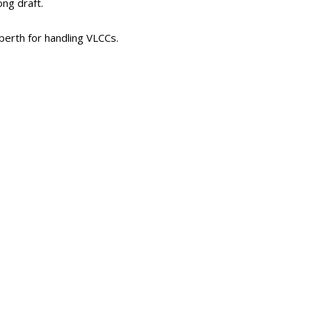
ng draft.
berth for handling VLCCs.