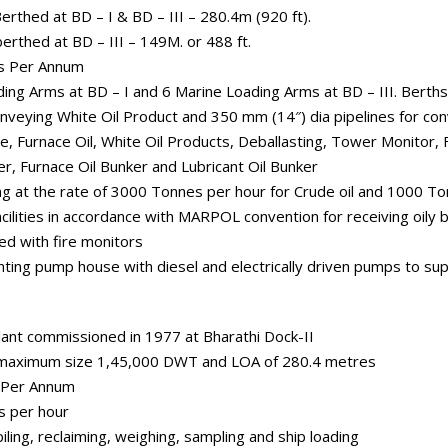
thed at BD – I & BD – III – 280.4m (920 ft).
rthed at BD – III – 149M. or 488 ft.
es Per Annum
ding Arms at BD – I and 6 Marine Loading Arms at BD – III. Berths
onveying White Oil Product and 350 mm (14″) dia pipelines for con
e, Furnace Oil, White Oil Products, Deballasting, Tower Monitor,
r, Furnace Oil Bunker and Lubricant Oil Bunker
ing at the rate of 3000 Tonnes per hour for Crude oil and 1000 T
acilities in accordance with MARPOL convention for receiving oily b
ed with fire monitors
ghting pump house with diesel and electrically driven pumps to su
ant commissioned in 1977 at Bharathi Dock-II
f maximum size 1,45,000 DWT and LOA of 280.4 metres
s Per Annum
s per hour
iling, reclaiming, weighing, sampling and ship loading