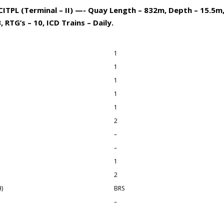
ITPL (Terminal – II) —- Quay Length – 832m, Depth – 15.5m,
 RTG’s – 10, ICD Trains – Daily.
1
1
1
1
1
2
–
–
1
2
)
BRS
–