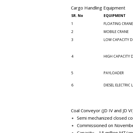
Cargo Handling Equipment
SR. No
EQUIPMENT
1
FLOATING CRAN
2
MOBILE CRANE
3
LOW CAPACITY DI
4
HIGH CAPACITY D
5
PAYLOADER
6
DIESEL ELECTRIC
Coal Conveyor (JD IV and JD VI
Semi mechanized closed co
Commissioned on Novemb
Capacity – 15 million MT/a