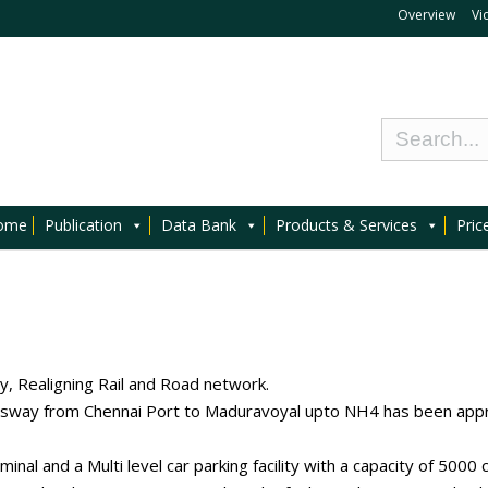
Overview
Vi
ome
Publication
Data Bank
Products & Services
Pric
y, Realigning Rail and Road network.
sway from Chennai Port to Maduravoyal upto NH4 has been appr
al and a Multi level car parking facility with a capacity of 5000 c